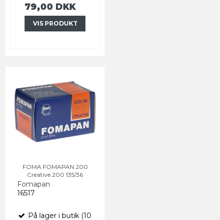
79,00 DKK
VIS PRODUKT
FOMA FOMAPAN 200
Creative 200 135/36
Fomapan
16517
På lager i butik (10