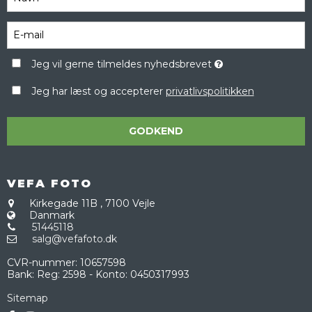
Jeg vil gerne tilmeldes nyhedsbrevet
Jeg har læst og accepterer
privatlivspolitikken
GODKEND
VEFA FOTO
Kirkegade 11B
,
7100 Vejle
Danmark
51445118
salg@vefafoto.dk
CVR-nummer
:
10657598
Bank
:
Reg: 2598 - Konto: 0450317993
Sitemap