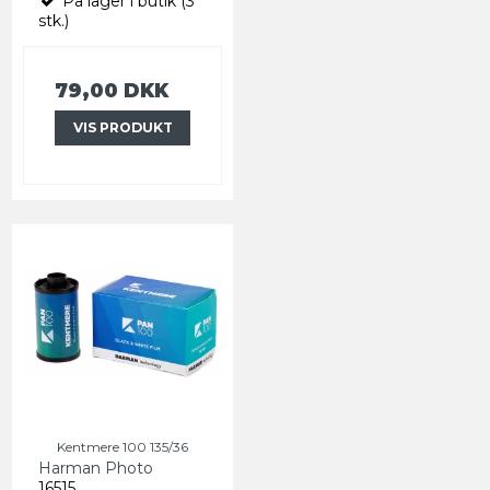
På lager i butik (3
stk.)
79,00 DKK
VIS PRODUKT
Kentmere 100 135/36
Harman Photo
16515