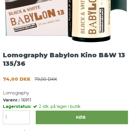
Lomography Babylon Kino B&W 13
135/36
74,00 DKK
79,00 DKK
Lomography
Varenr.:
16911
Lagerstatus:
2
stk.
på lager i butik
KØB