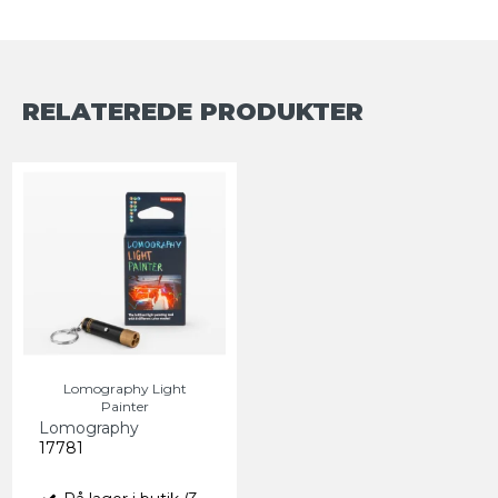
RELATEREDE PRODUKTER
Lomography Light
Painter
Lomography
17781