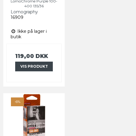
LomoChrome Purple 100-
400 135/36
Lomography
16909
Ikke på lager i
butik
119,00 DKK
VIS PRODUKT
-6%