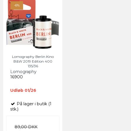
-6%
Lomography Berlin Kino
B&W 2019 Edition 400
135/36
Lomography
16900
Udløb 01/26
På lager i butik (1
stk.)
89,00 DKK