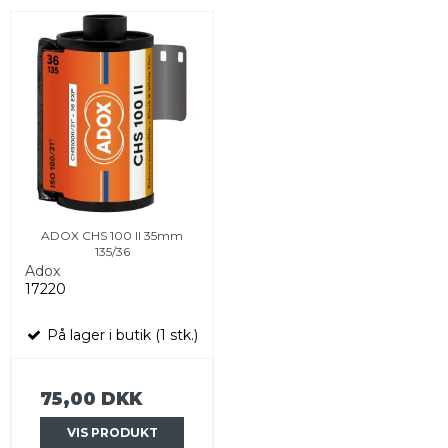
ADOX CHS 100 II 35mm
135/36
Adox
17220
På lager i butik (1 stk.)
75,00 DKK
VIS PRODUKT