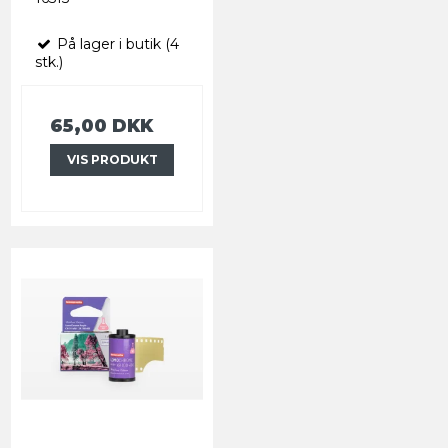
På lager i butik (4
stk.)
65,00 DKK
VIS PRODUKT