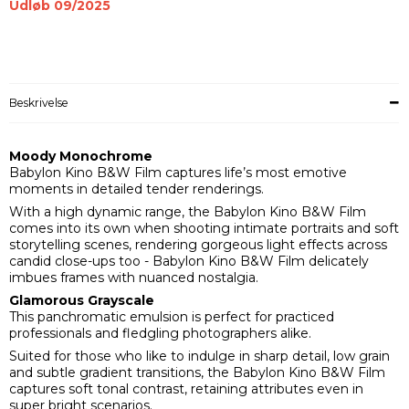
Udløb 09/2025
Beskrivelse
Moody Monochrome
Babylon Kino B&W Film captures life’s most emotive
moments in detailed tender renderings.
With a high dynamic range, the Babylon Kino B&W Film
comes into its own when shooting intimate portraits and soft
storytelling scenes, rendering gorgeous light effects across
candid close-ups too - Babylon Kino B&W Film delicately
imbues frames with nuanced nostalgia.
Glamorous Grayscale
This panchromatic emulsion is perfect for practiced
professionals and fledgling photographers alike.
Suited for those who like to indulge in sharp detail, low grain
and subtle gradient transitions, the Babylon Kino B&W Film
captures soft tonal contrast, retaining attributes even in
super bright scenarios.