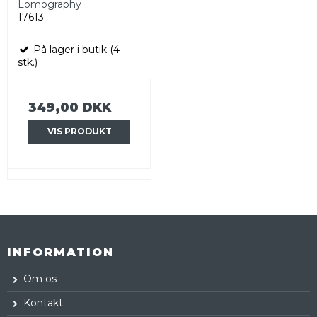
Lomography
17613
På lager i butik (4
stk.)
349,00 DKK
VIS PRODUKT
INFORMATION
Om os
Kontakt