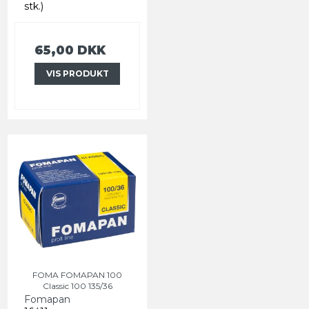
stk.)
65,00 DKK
VIS PRODUKT
FOMA FOMAPAN 100
Classic 100 135/36
Fomapan