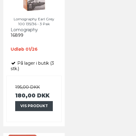
Lomography Earl Grey
100 135/36 - 3 Pak
Lomography
16899
Udløb 01/26
På lager i butik (3
stk.)
195,00 DKK
180,00 DKK
VIS PRODUKT