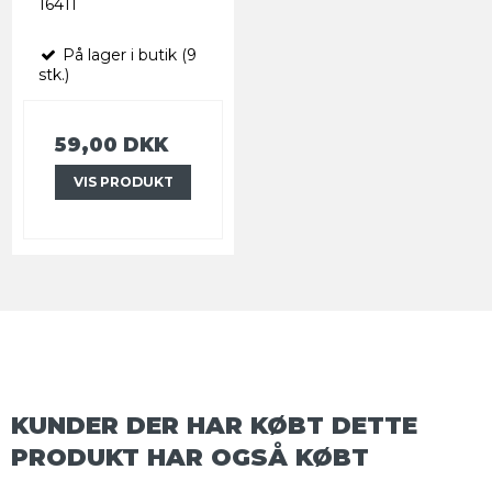
16411
På lager i butik (9
stk.)
59,00 DKK
VIS PRODUKT
KUNDER DER HAR KØBT DETTE
PRODUKT HAR OGSÅ KØBT