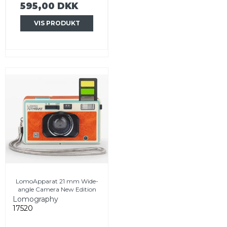
595,00 DKK
VIS PRODUKT
LomoApparat 21 mm Wide-
angle Camera New Edition
Lomography
17520