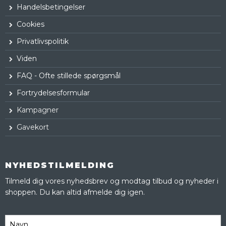
Handelsbetingelser
Cookies
Privatlivspolitik
Viden
FAQ - Ofte stillede spørgsmål
Fortrydelsesformular
Kampagner
Gavekort
NYHEDSTILMELDING
Tilmeld dig vores nyhedsbrev og modtag tilbud og nyheder i
shoppen. Du kan altid afmelde dig igen.