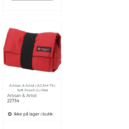
Artisan & Artist | ACAM-76 |
Soft Pouch (L) Red
Artisan & Artist
22734
Ikke på lager i butik