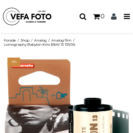
0
Forside
/
Shop
/
Analog
/
Analog film
/
Lomography Babylon Kino B&W 13 135/36
-6%