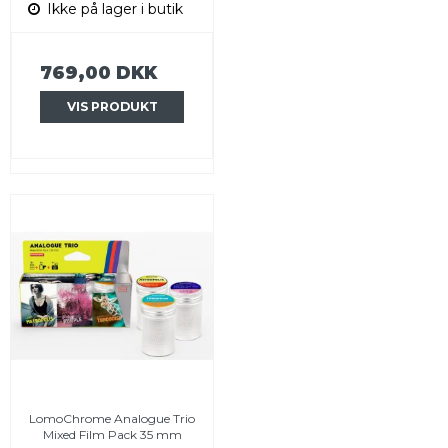
Ikke på lager i butik
769,00 DKK
VIS PRODUKT
LomoChrome Analogue Trio
Mixed Film Pack 35 mm