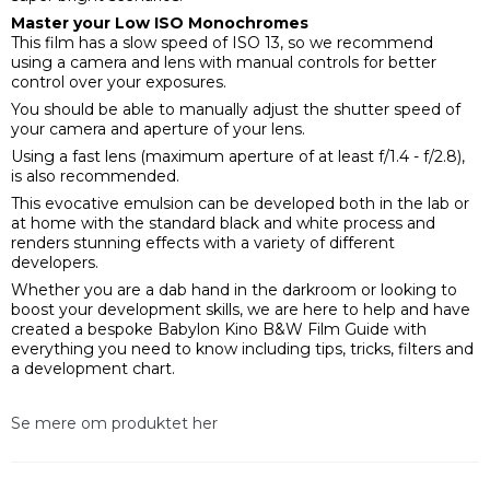
Master your Low ISO Monochromes
This film has a slow speed of ISO 13, so we recommend
using a camera and lens with manual controls for better
control over your exposures.
You should be able to manually adjust the shutter speed of
your camera and aperture of your lens.
Using a fast lens (maximum aperture of at least f/1.4 - f/2.8),
is also recommended.
This evocative emulsion can be developed both in the lab or
at home with the standard black and white process and
renders stunning effects with a variety of different
developers.
Whether you are a dab hand in the darkroom or looking to
boost your development skills, we are here to help and have
created a bespoke Babylon Kino B&W Film Guide with
everything you need to know including tips, tricks, filters and
a development chart.
Se mere om produktet her