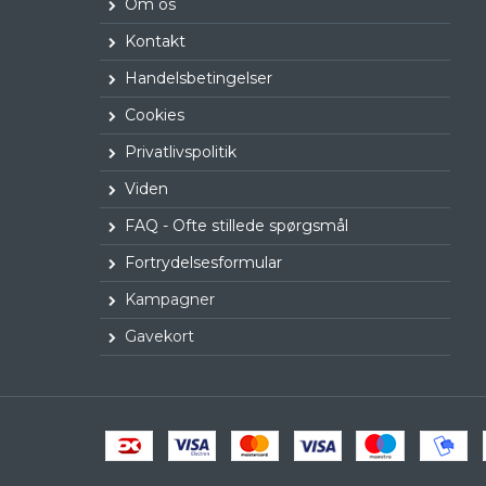
Om os
Kontakt
Handelsbetingelser
Cookies
Privatlivspolitik
Viden
FAQ - Ofte stillede spørgsmål
Fortrydelsesformular
Kampagner
Gavekort