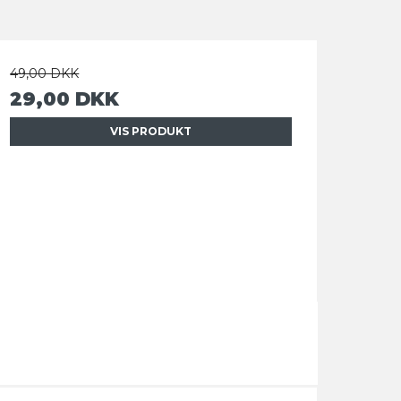
49,00 DKK
29,00 DKK
VIS PRODUKT