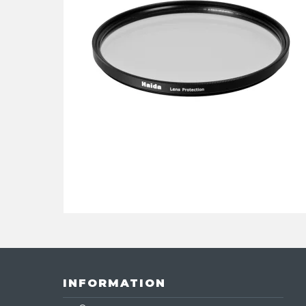
INFORMATION