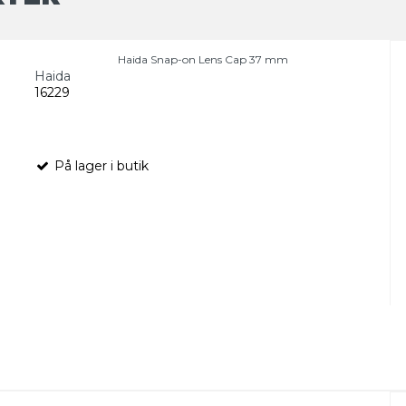
Haida Snap-on Lens Cap 37 mm
Haida
16229
På lager i butik