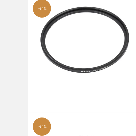
-44%
-44%