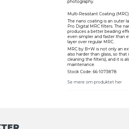
photography.
Multi-Resistant Coating (MRC
The nano coating is an outer l
Pro Digital MRC filters. The na
produces a better beading effe
even simpler and faster than 
layer over regular MRC.
MRC by B+W is not only an extra
also harder than glass, so that 
cleaning the filters), and it is a
maintenance.
Stock Code: 66-1073878
Se mere om produktet her
KTER