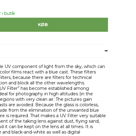
 i butik
KØB
sible UV component of light from the sky, which can
lor films react with a blue cast. These filters
lters, because there are filters for technical
tion and block all the other wavelengths.
“UV Filter” has become established among
deal for photography in high altitudes (in the
egions with very clean air. The pictures gain
asts are avoided. Because the glass is colorless,
 aside from the elimination of the unwanted blue
re is required. That makes a UV Filter very suitable
ent of the taking lens against dust, flying sand,
d it can be kept on the lens at all times. It is
and black-and-white as well as digital