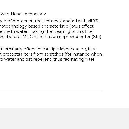
) with Nano Technology
ayer of protection that comes standard with all XS-
notechnology based characteristic (lotus effect)
ct with water making the cleaning of this filter
ever before. MRC nano has an improved outer (8th)
ordinarily effective multiple layer coating, it is
it protects filters from scratches (for instance when
lso water and dirt repellent, thus facilitating filter