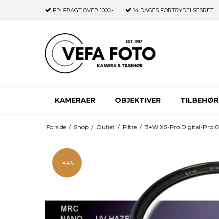
FRI FRAGT
OVER 1000,-
14 DAGES
FORTRYDELSESRET
KAMERAER
OBJEKTIVER
TILBEHØR
Forside
/
Shop
/
Outlet
/
Filtre
/
B+W XS-Pro Digital-Pro
-44%