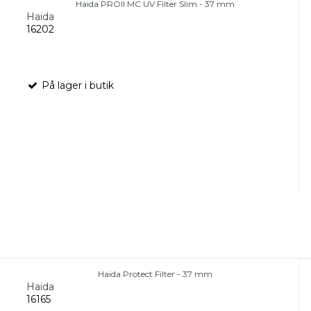
Haida PROII MC UV Filter Slim - 37 mm
Haida
16202
På lager i butik
Haida Protect Filter - 37 mm
Haida
16165