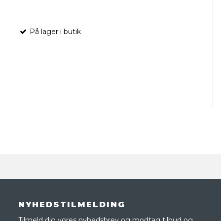
På lager i butik
NYHEDSTILMELDING
Tilmeld dig vores nyhedsbrev og modtag tilbud og