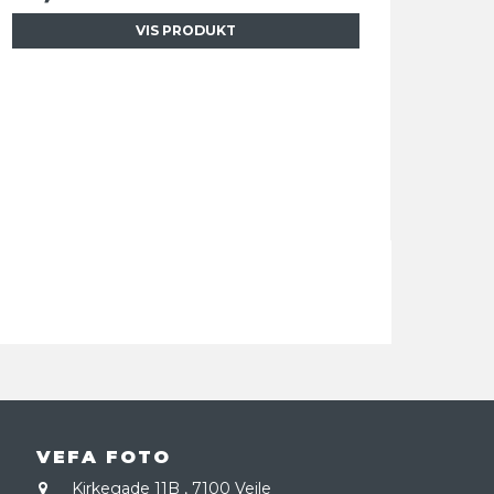
VIS PRODUKT
VEFA FOTO
Kirkegade 11B
,
7100 Vejle