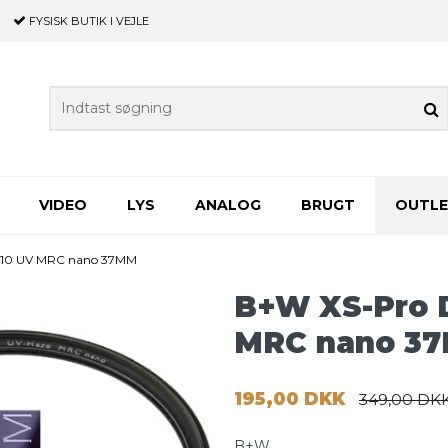
FYSISK BUTIK
I VEJLE
VIDEO
LYS
ANALOG
BRUGT
OUTL
 010 UV MRC nano 37MM
B+W XS-Pro D
MRC nano 3
195,00 DKK
349,00 DK
B+W