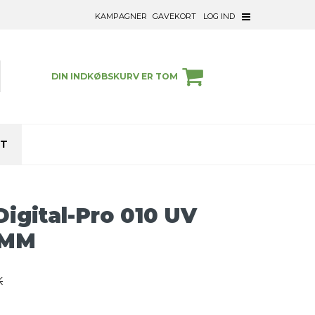
KAMPAGNER
GAVEKORT
LOG IND
DIN INDKØBSKURV ER TOM
ET
igital-Pro 010 UV
7MM
K