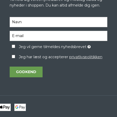
nyheder i shoppen. Du kan altid afmelde dig igen.
Jeg vil gerne tilmeldes nyhedsbrevet
Jeg har læst og accepterer
privatlivspolitikken
GODKEND