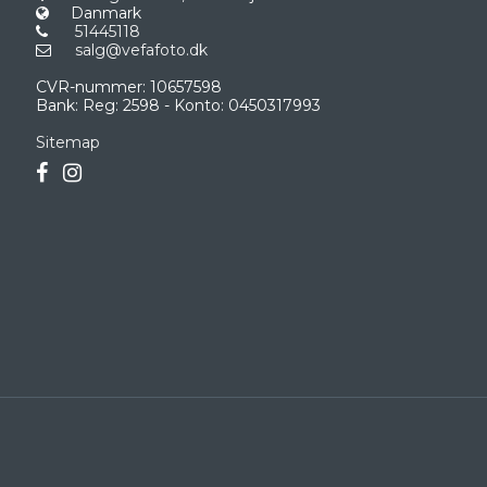
Danmark
51445118
salg@vefafoto.dk
CVR-nummer
:
10657598
Bank
:
Reg: 2598 - Konto: 0450317993
Sitemap