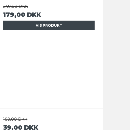
249,00 DKK
179,00 DKK
VIS PRODUKT
199,00 DKK
39,00 DKK