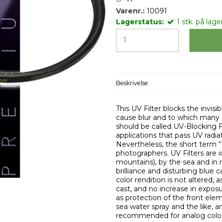
Varenr.:
10091
Lagerstatus:
1
stk.
på lager
Beskrivelse
This UV Filter blocks the invi
cause blur and to which many co
should be called UV-Blocking Fi
applications that pass UV radia
Nevertheless, the short term 
photographers. UV Filters are i
mountains), by the sea and in r
brilliance and disturbing blue c
color rendition is not altered,
cast, and no increase in exposu
as protection of the front elem
sea water spray and the like, an
recommended for analog color 