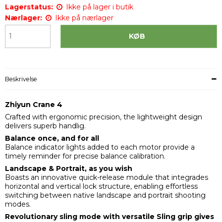
Lagerstatus:
Ikke på lager i butik
Nærlager:
Ikke på nærlager
KØB
Beskrivelse
Zhiyun Crane 4
Crafted with ergonomic precision, the lightweight design
delivers superb handlig.
Balance once, and for all
Balance indicator lights added to each motor provide a
timely reminder for precise balance calibration.
Landscape & Portrait, as you wish
Boasts an innovative quick-release module that integrades
horizontal and vertical lock structure, enabling effortless
switching between native landscape and portrait shooting
modes.
Revolutionary sling mode with versatile Sling grip gives