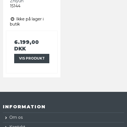
Zhiyun
15144
Ikke på lager i
butik
6.199,00
DKK
VIS PRODUKT
INFORMATION
Om os
Kontakt