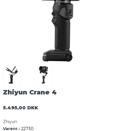
Zhiyun Crane 4
5.495,00 DKK
Zhiyun
Varenr.:
22730