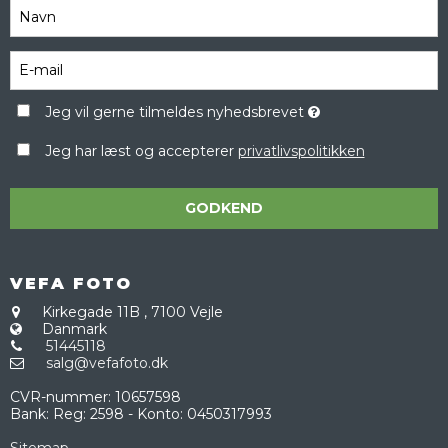
Jeg vil gerne tilmeldes nyhedsbrevet
Jeg har læst og accepterer
privatlivspolitikken
GODKEND
VEFA FOTO
Kirkegade 11B
,
7100 Vejle
Danmark
51445118
salg@vefafoto.dk
CVR-nummer
:
10657598
Bank
:
Reg: 2598 - Konto: 0450317993
Sitemap