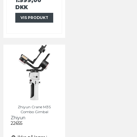
1.599,00
DKK
VIS PRODUKT
Zhiyun Crane M3S
Combo Gimbal
Zhiyun
22655