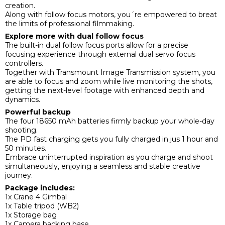
creation.
Along with follow focus motors, you´re empowered to breat
the limits of professional filmmaking.
Explore more with dual follow focus
The built-in dual follow focus ports allow for a precise
focusing experience through external dual servo focus
controllers.
Together with Transmount Image Transmission system, you
are able to focus and zoom while live monitoring the shots,
getting the next-level footage with enhanced depth and
dynamics.
Powerful backup
The four 18650 mAh batteries firmly backup your whole-day
shooting.
The PD fast charging gets you fully charged in jus 1 hour and
50 minutes.
Embrace uninterrupted inspiration as you charge and shoot
simultaneously, enjoying a seamless and stable creative
journey.
Package includes:
1x Crane 4 Gimbal
1x Table tripod (WB2)
1x Storage bag
1x Camera backing base