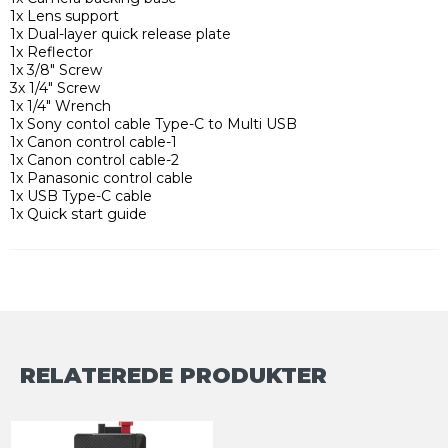
1x Lens support
1x Dual-layer quick release plate
1x Reflector
1x 3/8" Screw
3x 1/4" Screw
1x 1/4" Wrench
1x Sony contol cable Type-C to Multi USB
1x Canon control cable-1
1x Canon control cable-2
1x Panasonic control cable
1x USB Type-C cable
1x Quick start guide
RELATEREDE PRODUKTER