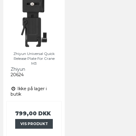
Zhiyun Universal Quick
Release Plate For Crane
M3
Zhiyun
20624
Ikke på lager i
butik
799,00 DKK
VIS PRODUKT