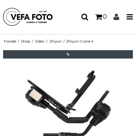
0
Forside
/
Shop
/
Video
/
Zhiyun
/
Zhiyun Crane 4