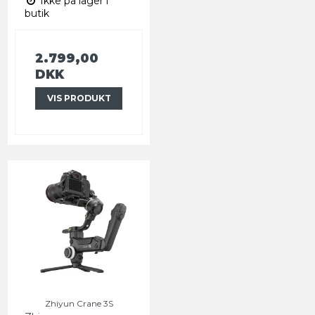
Ikke på lager i
butik
2.799,00
DKK
VIS PRODUKT
Zhiyun Crane 3S