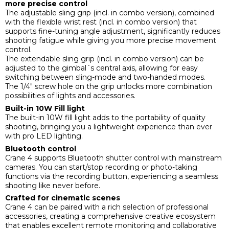
more precise control
The adjustable sling grip (incl. in combo version), combined
with the flexible wrist rest (incl. in combo version) that
supports fine-tuning angle adjustment, significantly reduces
shooting fatigue while giving you more precise movement
control.
The extendable sling grip (incl. in combo version) can be
adjusted to the gimbal´s central axis, allowing for easy
switching between sling-mode and two-handed modes.
The 1/4" screw hole on the grip unlocks more combination
possibilities of lights and accessories.
Built-in 10W Fill light
The built-in 10W fill light adds to the portability of quality
shooting, bringing you a lightweight experience than ever
with pro LED lighting.
Bluetooth control
Crane 4 supports Bluetooth shutter control with mainstream
cameras. You can start/stop recording or photo-taking
functions via the recording button, experiencing a seamless
shooting like never before.
Crafted for cinematic scenes
Crane 4 can be paired with a rich selection of professional
accessories, creating a comprehensive creative ecosystem
that enables excellent remote monitoring and collaborative