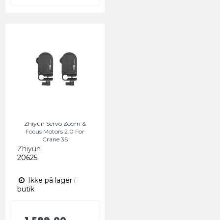
Zhiyun Servo Zoom &
Focus Motors 2.0 For
Crane 3S
Zhiyun
20625
Ikke på lager i
butik