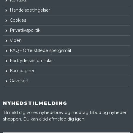
Handelsbetingelser
Cookies
Privatlivspolitik
Viden
FAQ - Ofte stillede spørgsmål
Fortrydelsesformular
Kampagner
Gavekort
NYHEDSTILMELDING
Tilmeld dig vores nyhedsbrev og modtag tilbud og nyheder i
shoppen. Du kan altid afmelde dig igen.