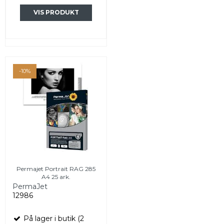
VIS PRODUKT
-10%
Permajet Portrait RAG 285
A4 25 ark.
PermaJet
12986
På lager i butik (2