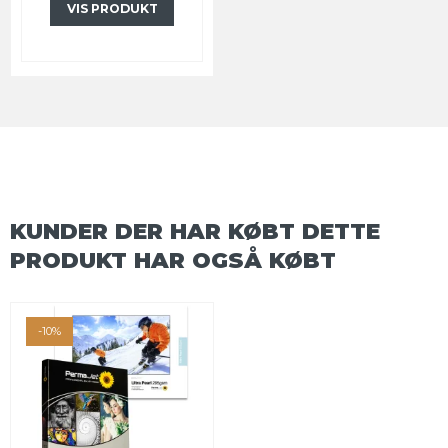
VIS PRODUKT
KUNDER DER HAR KØBT DETTE
PRODUKT HAR OGSÅ KØBT
-10%