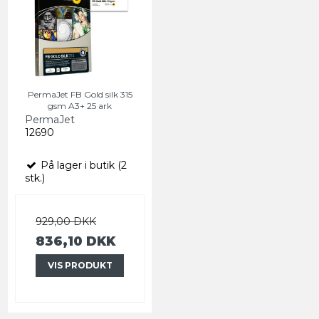
PermaJet FB Gold silk 315
gsm A3+ 25 ark
PermaJet
12690
På lager i butik (2
stk.)
929,00 DKK
836,10 DKK
VIS PRODUKT