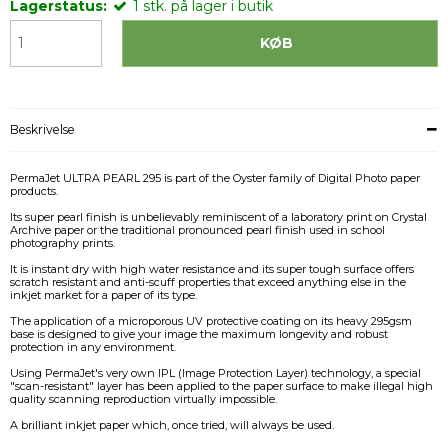
Lagerstatus:
1
stk.
på lager i butik
KØB
Beskrivelse
PermaJet ULTRA PEARL 295 is part of the Oyster family of Digital Photo paper
products.
Its super pearl finish is unbelievably reminiscent of a laboratory print on Crystal
Archive paper or the traditional pronounced pearl finish used in school
photography prints.
It is instant dry with high water resistance and its super tough surface offers
scratch resistant and anti-scuff properties that exceed anything else in the
inkjet market for a paper of its type.
The application of a microporous UV protective coating on its heavy 295gsm
base is designed to give your image the maximum longevity and robust
protection in any environment.
Using PermaJet's very own IPL (Image Protection Layer) technology, a special
"scan-resistant" layer has been applied to the paper surface to make illegal high
quality scanning reproduction virtually impossible.
A brilliant inkjet paper which, once tried, will always be used.