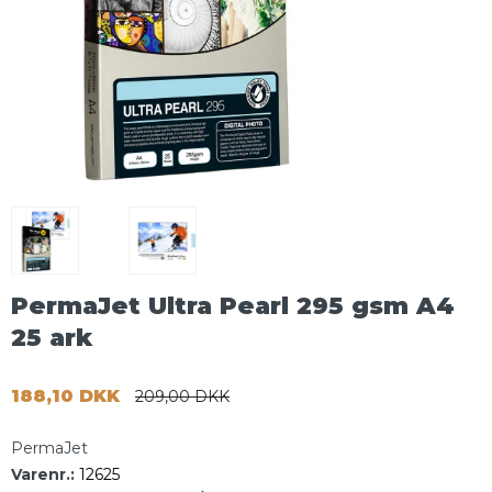
PermaJet Ultra Pearl 295 gsm A4
25 ark
188,10 DKK
209,00 DKK
PermaJet
Varenr.:
12625