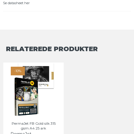
Se datasheet her
RELATEREDE PRODUKTER
-10%
PermaJet FB Gold silk 315
gsm A4 25 ark
PermaJet