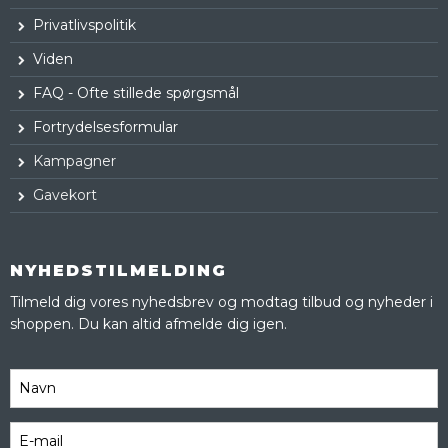
Privatlivspolitik
Viden
FAQ - Ofte stillede spørgsmål
Fortrydelsesformular
Kampagner
Gavekort
NYHEDSTILMELDING
Tilmeld dig vores nyhedsbrev og modtag tilbud og nyheder i
shoppen. Du kan altid afmelde dig igen.