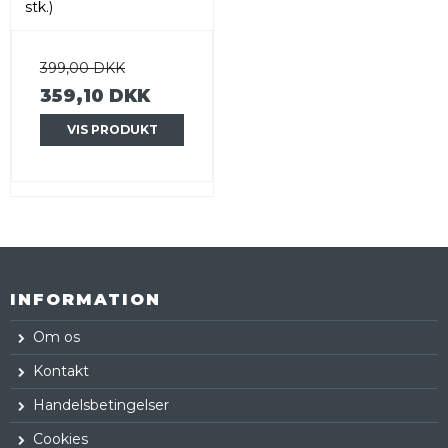
stk.)
399,00 DKK
359,10 DKK
VIS PRODUKT
INFORMATION
Om os
Kontakt
Handelsbetingelser
Cookies