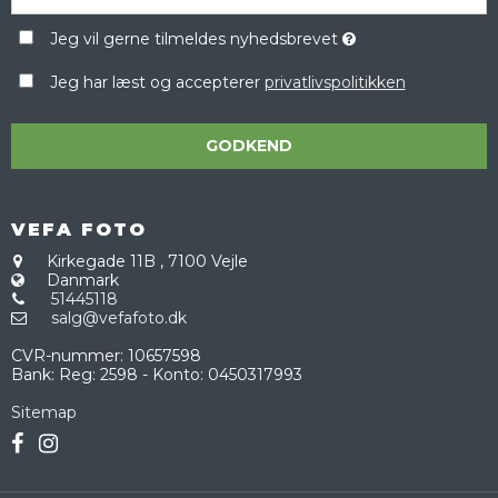
Jeg vil gerne tilmeldes nyhedsbrevet
Jeg har læst og accepterer
privatlivspolitikken
GODKEND
VEFA FOTO
Kirkegade 11B
,
7100 Vejle
Danmark
51445118
salg@vefafoto.dk
CVR-nummer
:
10657598
Bank
:
Reg: 2598 - Konto: 0450317993
Sitemap