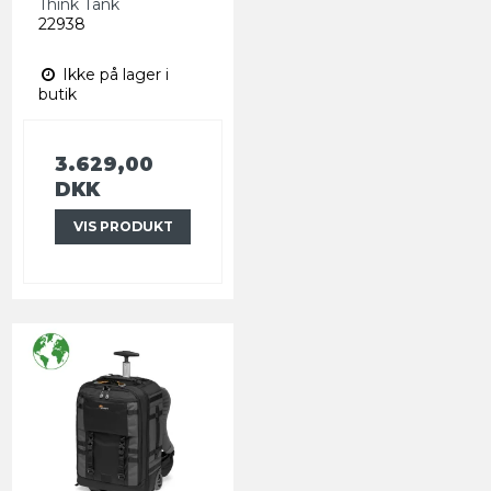
Think Tank
22938
Ikke på lager i
butik
3.629,00
DKK
VIS PRODUKT