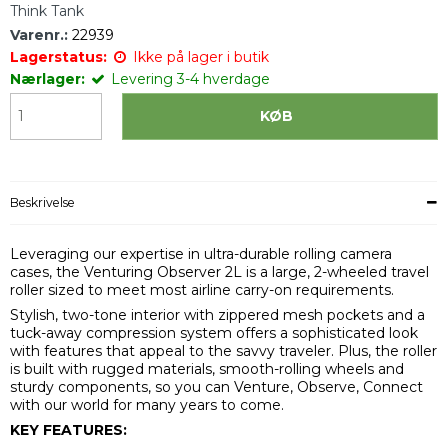
Think Tank
Varenr.:
22939
Lagerstatus:
Ikke på lager i butik
Nærlager:
Levering 3-4 hverdage
KØB
Beskrivelse
Leveraging our expertise in ultra-durable rolling camera
cases, the Venturing Observer 2L is a large, 2-wheeled travel
roller sized to meet most airline carry-on requirements.
Stylish, two-tone interior with zippered mesh pockets and a
tuck-away compression system offers a sophisticated look
with features that appeal to the savvy traveler. Plus, the roller
is built with rugged materials, smooth-rolling wheels and
sturdy components, so you can Venture, Observe, Connect
with our world for many years to come.
KEY FEATURES: