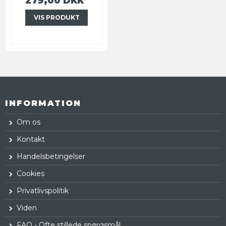
279,00 DKK
VIS PRODUKT
INFORMATION
Om os
Kontakt
Handelsbetingelser
Cookies
Privatlivspolitik
Viden
FAQ - Ofte stillede spørgsmål