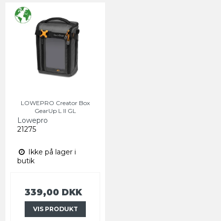
LOWEPRO Creator Box
GearUp L II GL
Lowepro
21275
Ikke på lager i
butik
339,00 DKK
VIS PRODUKT