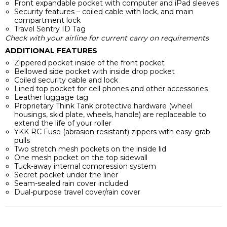
Front expandable pocket with computer and iPad sleeves
Security features – coiled cable with lock, and main
compartment lock
Travel Sentry ID Tag
Check with your airline for current carry on requirements
ADDITIONAL FEATURES
Zippered pocket inside of the front pocket
Bellowed side pocket with inside drop pocket
Coiled security cable and lock
Lined top pocket for cell phones and other accessories
Leather luggage tag
Proprietary Think Tank protective hardware (wheel
housings, skid plate, wheels, handle) are replaceable to
extend the life of your roller
YKK RC Fuse (abrasion-resistant) zippers with easy-grab
pulls
Two stretch mesh pockets on the inside lid
One mesh pocket on the top sidewall
Tuck-away internal compression system
Secret pocket under the liner
Seam-sealed rain cover included
Dual-purpose travel cover/rain cover