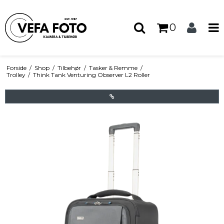
0
Forside
/
Shop
/
Tilbehør
/
Tasker & Remme
/
Trolley
/
Think Tank Venturing Observer L2 Roller