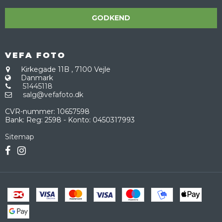
GODKEND
VEFA FOTO
Kirkegade 11B
,
7100 Vejle
Danmark
51445118
salg@vefafoto.dk
CVR-nummer
:
10657598
Bank
:
Reg: 2598 - Konto: 0450317993
Sitemap