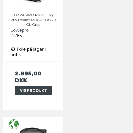
LOWEPRO Roller Bag
Pro Trekker RLX 450 AW II
GL Grey
Lowepro
21266
Ikke på lager i
butik
2.895,00
DKK
VIS PRODUKT