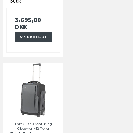
butik
3.695,00
DKK
VIS PRODUKT
Think Tank Venturing
Observer M2 Roller