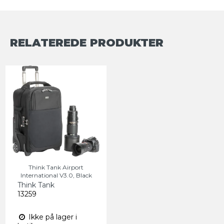
RELATEREDE PRODUKTER
Think Tank Airport
International V3.0, Black
Think Tank
13259
Ikke på lager i