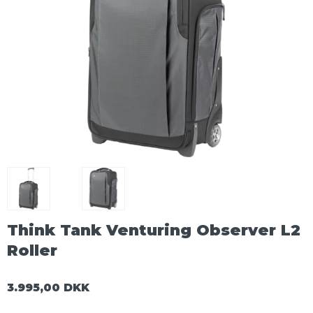
Think Tank Venturing Observer L2
Roller
3.995,00 DKK