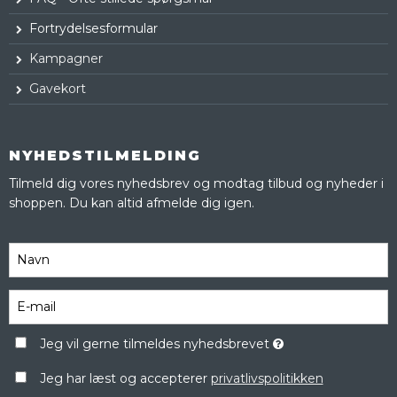
Fortrydelsesformular
Kampagner
Gavekort
NYHEDSTILMELDING
Tilmeld dig vores nyhedsbrev og modtag tilbud og nyheder i
shoppen. Du kan altid afmelde dig igen.
Jeg vil gerne tilmeldes nyhedsbrevet
Jeg har læst og accepterer
privatlivspolitikken