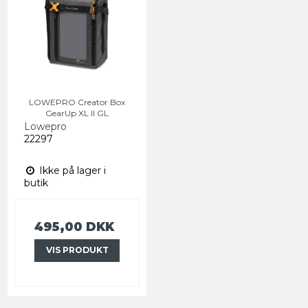
LOWEPRO Creator Box
GearUp XL II GL
Lowepro
22297
Ikke på lager i
butik
495,00 DKK
VIS PRODUKT