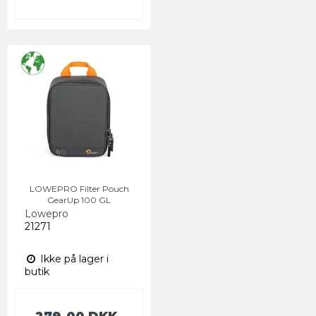
LOWEPRO Filter Pouch
GearUp 100 GL
Lowepro
21271
Ikke på lager i
butik