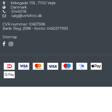
Kirkegade 11B
,
7100 Vejle
Danmark
51445118
salg@vefafoto.dk
CVR-nummer
:
10657598
Bank
:
Reg: 2598 - Konto: 0450317993
Sitemap