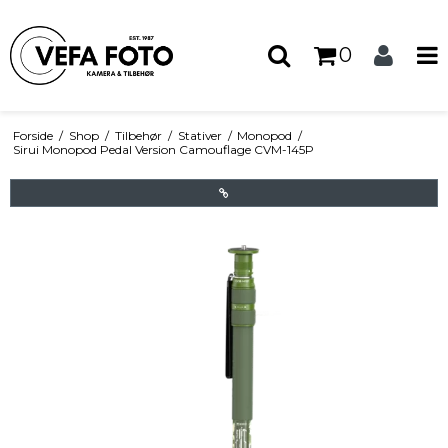
0
Forside
/
Shop
/
Tilbehør
/
Stativer
/
Monopod
/
Sirui Monopod Pedal Version Camouflage CVM-145P