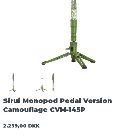
Sirui Monopod Pedal Version
Camouflage CVM-145P
2.239,00 DKK