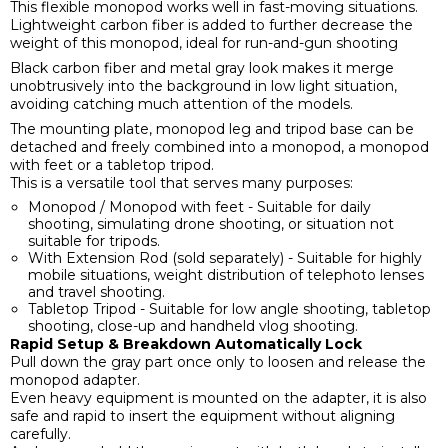
This flexible monopod works well in fast-moving situations.
Lightweight carbon fiber is added to further decrease the
weight of this monopod, ideal for run-and-gun shooting
Black carbon fiber and metal gray look makes it merge
unobtrusively into the background in low light situation,
avoiding catching much attention of the models.
The mounting plate, monopod leg and tripod base can be
detached and freely combined into a monopod, a monopod
with feet or a tabletop tripod.
This is a versatile tool that serves many purposes:
Monopod / Monopod with feet - Suitable for daily
shooting, simulating drone shooting, or situation not
suitable for tripods.
With Extension Rod (sold separately) - Suitable for highly
mobile situations, weight distribution of telephoto lenses
and travel shooting.
Tabletop Tripod - Suitable for low angle shooting, tabletop
shooting, close-up and handheld vlog shooting.
Rapid Setup & Breakdown Automatically Lock
Pull down the gray part once only to loosen and release the
monopod adapter.
Even heavy equipment is mounted on the adapter, it is also
safe and rapid to insert the equipment without aligning
carefully.