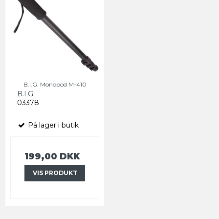
B.I.G. Monopod M-410
B.I.G.
03378
På lager i butik
199,00 DKK
VIS PRODUKT