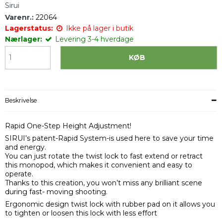
Sirui
Varenr.:
22064
Lagerstatus:
Ikke på lager i butik
Nærlager:
Levering 3-4 hverdage
KØB
Beskrivelse
Rapid One-Step Height Adjustment!
SIRUI’s patent-Rapid System-is used here to save your time
and energy.
You can just rotate the twist lock to fast extend or retract
this monopod, which makes it convenient and easy to
operate.
Thanks to this creation, you won’t miss any brilliant scene
during fast- moving shooting.
Ergonomic design twist lock with rubber pad on it allows you
to tighten or loosen this lock with less effort