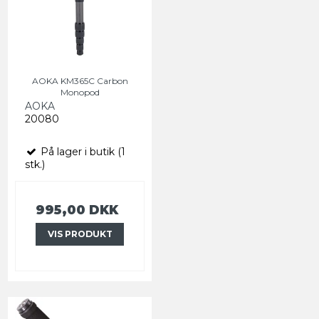
AOKA KM365C Carbon
Monopod
AOKA
20080
På lager i butik (1
stk.)
995,00 DKK
VIS PRODUKT