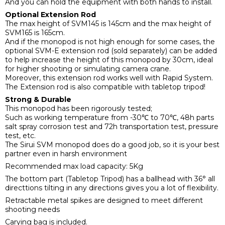
And you can hold the equipment with both hands to install.
Optional Extension Rod
The max height of SVM145 is 145cm and the max height of
SVM165 is 165cm.
And if the monopod is not high enough for some cases, the
optional SVM-E extension rod (sold separately) can be added
to help increase the height of this monopod by 30cm, ideal
for higher shooting or simulating camera crane.
Moreover, this extension rod works well with Rapid System.
The Extension rod is also compatible with tabletop tripod!
Strong & Durable
This monopod has been rigorously tested;
Such as working temperature from -30℃ to 70℃, 48h parts
salt spray corrosion test and 72h transportation test, pressure
test, etc.
The Sirui SVM monopod does do a good job, so it is your best
partner even in harsh environment
Recommended max load capacity: 5Kg
The bottom part (Tabletop Tripod) has a ballhead with 36° all
directtions tilting in any directions gives you a lot of flexibility.
Retractable metal spikes are designed to meet different
shooting needs
Carying bag is included.