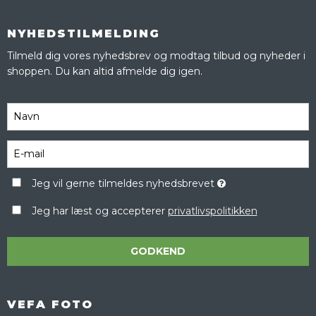
NYHEDSTILMELDING
Tilmeld dig vores nyhedsbrev og modtag tilbud og nyheder i
shoppen. Du kan altid afmelde dig igen.
Jeg vil gerne tilmeldes nyhedsbrevet
Jeg har læst og accepterer
privatlivspolitikken
GODKEND
VEFA FOTO