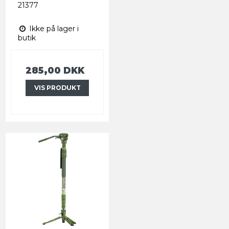
21377
Ikke på lager i
butik
285,00 DKK
VIS PRODUKT