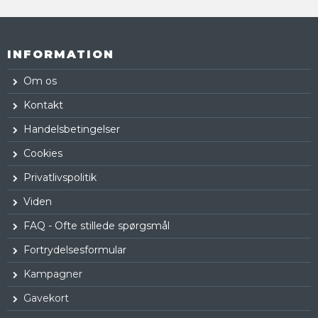
INFORMATION
Om os
Kontakt
Handelsbetingelser
Cookies
Privatlivspolitik
Viden
FAQ - Ofte stillede spørgsmål
Fortrydelsesformular
Kampagner
Gavekort