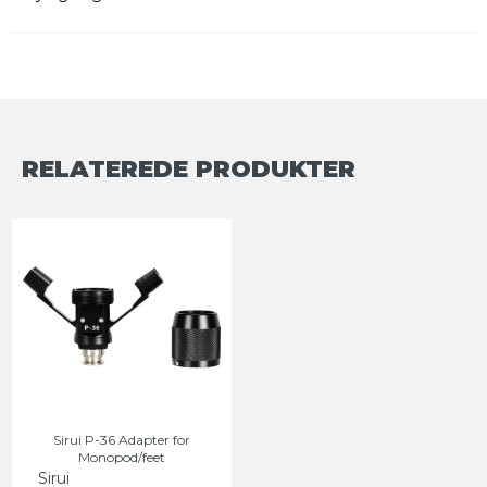
RELATEREDE PRODUKTER
Sirui P-36 Adapter for
Monopod/feet
Sirui