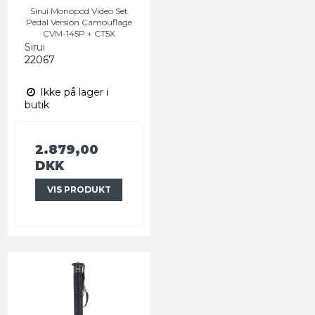
Sirui Monopod Video Set
Pedal Version Camouflage
CVM-145P + CT5X
Sirui
22067
Ikke på lager i
butik
2.879,00
DKK
VIS PRODUKT