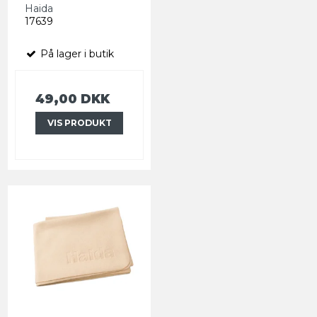
Haida
17639
På lager i butik
49,00 DKK
VIS PRODUKT