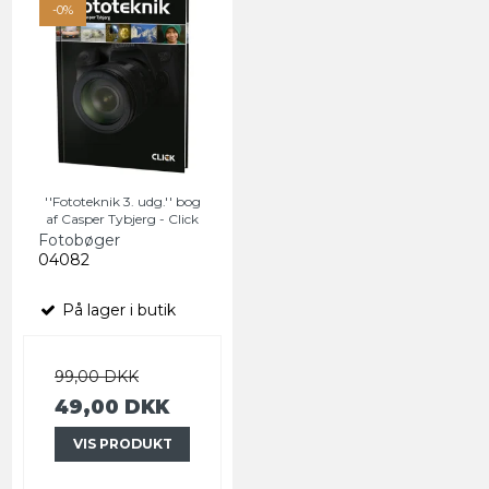
-0%
''Fototeknik 3. udg.'' bog
af Casper Tybjerg - Click
Fotobøger
04082
På lager i butik
99,00 DKK
49,00 DKK
VIS PRODUKT