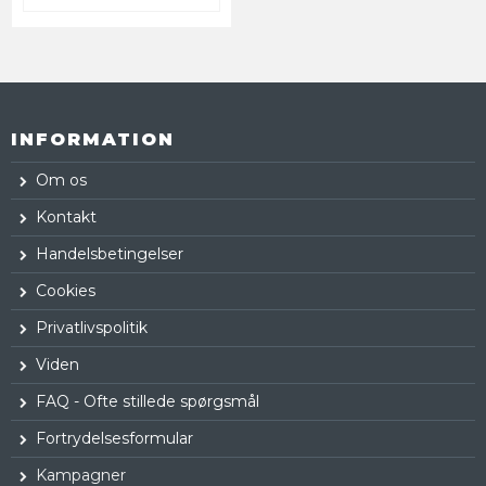
INFORMATION
Om os
Kontakt
Handelsbetingelser
Cookies
Privatlivspolitik
Viden
FAQ - Ofte stillede spørgsmål
Fortrydelsesformular
Kampagner