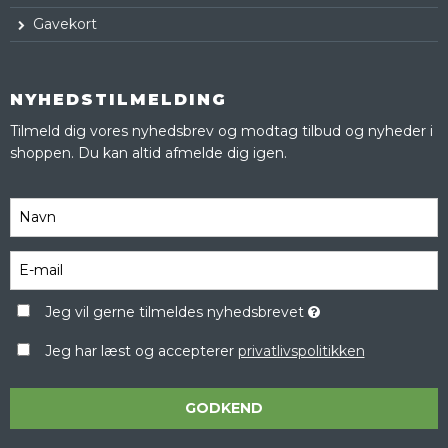
Gavekort
NYHEDSTILMELDING
Tilmeld dig vores nyhedsbrev og modtag tilbud og nyheder i
shoppen. Du kan altid afmelde dig igen.
Jeg vil gerne tilmeldes nyhedsbrevet
Jeg har læst og accepterer
privatlivspolitikken
GODKEND