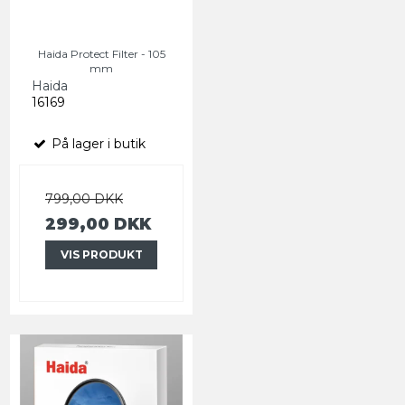
Haida Protect Filter - 105
mm
Haida
16169
På lager i butik
799,00 DKK
299,00 DKK
VIS PRODUKT