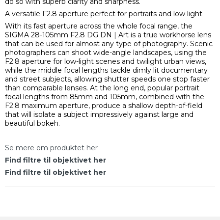
do so with superb clarity and sharpness.
A versatile F2.8 aperture perfect for portraits and low light
With its fast aperture across the whole focal range, the
SIGMA 28-105mm F2.8 DG DN | Art is a true workhorse lens
that can be used for almost any type of photography. Scenic
photographers can shoot wide-angle landscapes, using the
F2.8 aperture for low-light scenes and twilight urban views,
while the middle focal lengths tackle dimly lit documentary
and street subjects, allowing shutter speeds one stop faster
than comparable lenses. At the long end, popular portrait
focal lengths from 85mm and 105mm, combined with the
F2.8 maximum aperture, produce a shallow depth-of-field
that will isolate a subject impressively against large and
beautiful bokeh.
Se mere om produktet her
Find filtre til objektivet her
Find filtre til objektivet her