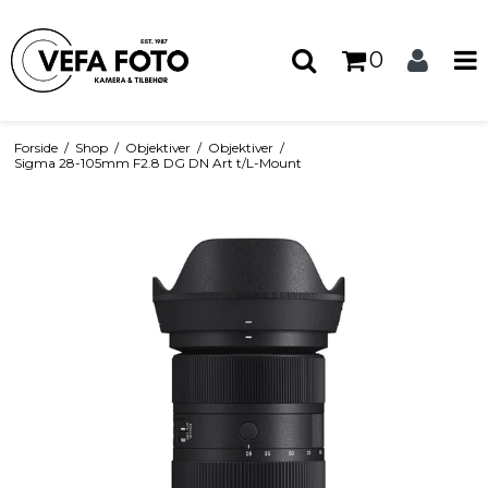
0
Forside
/
Shop
/
Objektiver
/
Objektiver
/
Sigma 28-105mm F2.8 DG DN Art t/L-Mount