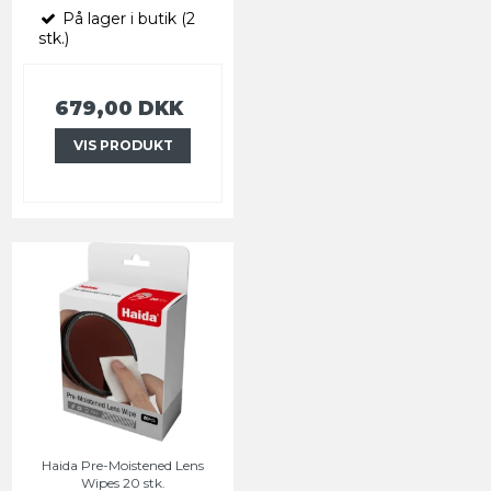
På lager i butik (2
stk.)
679,00 DKK
VIS PRODUKT
Haida Pre-Moistened Lens
Wipes 20 stk.