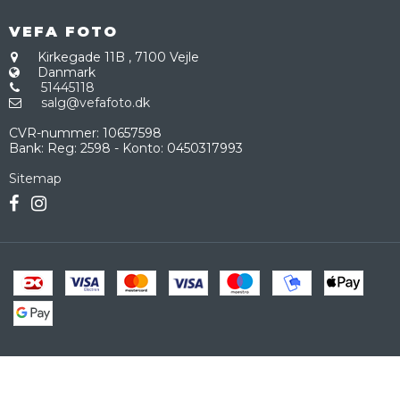
VEFA FOTO
Kirkegade 11B
,
7100 Vejle
Danmark
51445118
salg@vefafoto.dk
CVR-nummer
:
10657598
Bank
:
Reg: 2598 - Konto: 0450317993
Sitemap