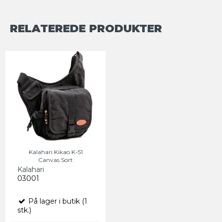
RELATEREDE PRODUKTER
Kalahari Kikao K-51
Canvas Sort
Kalahari
03001
På lager i butik (1
stk.)