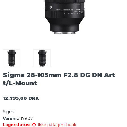
Sigma 28-105mm F2.8 DG DN Art
t/L-Mount
12.795,00 DKK
Sigma
Varenr.:
17807
Lagerstatus:
Ikke på lager i butik