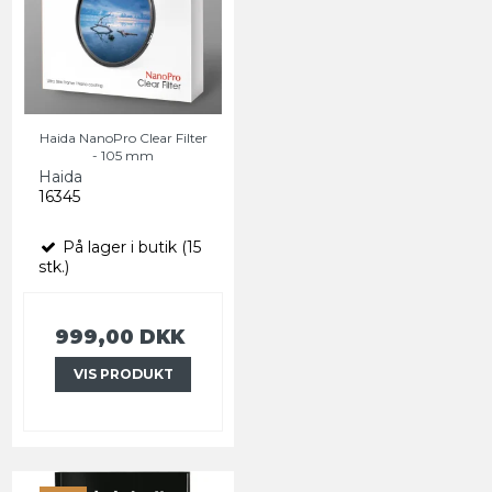
Haida NanoPro Clear Filter
- 105 mm
Haida
16345
På lager i butik (15
stk.)
999,00 DKK
VIS PRODUKT