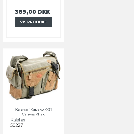
389,00 DKK
VIS PRODUKT
Kalahari Kapako K-31
Canvas Khaki
Kalahari
50227