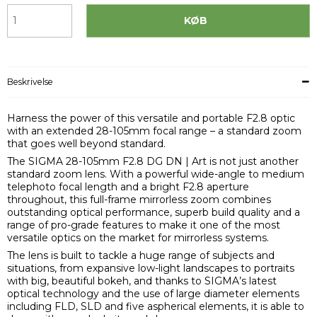
KØB
Beskrivelse
Harness the power of this versatile and portable F2.8 optic
with an extended 28-105mm focal range – a standard zoom
that goes well beyond standard.
The SIGMA 28-105mm F2.8 DG DN | Art is not just another
standard zoom lens. With a powerful wide-angle to medium
telephoto focal length and a bright F2.8 aperture
throughout, this full-frame mirrorless zoom combines
outstanding optical performance, superb build quality and a
range of pro-grade features to make it one of the most
versatile optics on the market for mirrorless systems.
The lens is built to tackle a huge range of subjects and
situations, from expansive low-light landscapes to portraits
with big, beautiful bokeh, and thanks to SIGMA’s latest
optical technology and the use of large diameter elements
including FLD, SLD and five aspherical elements, it is able to