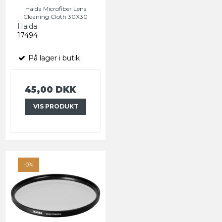
Haida Microfiber Lens
Cleaning Cloth 30X30
Haida
17494
På lager i butik
45,00 DKK
VIS PRODUKT
-0%