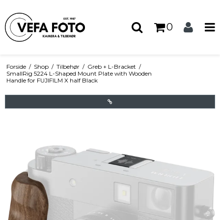
0
Forside
/
Shop
/
Tilbehør
/
Greb + L-Bracket
/
SmallRig 5224 L-Shaped Mount Plate with Wooden
Handle for FUJIFILM X half Black