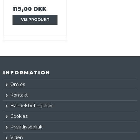
119,00 DKK
VIS PRODUKT
INFORMATION
Om os
Kontakt
Handelsbetingelser
Cookies
Privatlivspolitik
Viden