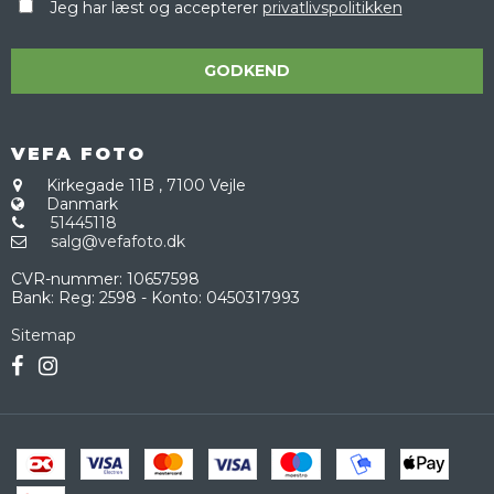
Jeg har læst og accepterer
privatlivspolitikken
GODKEND
VEFA FOTO
Kirkegade 11B
,
7100 Vejle
Danmark
51445118
salg@vefafoto.dk
CVR-nummer
:
10657598
Bank
:
Reg: 2598 - Konto: 0450317993
Sitemap