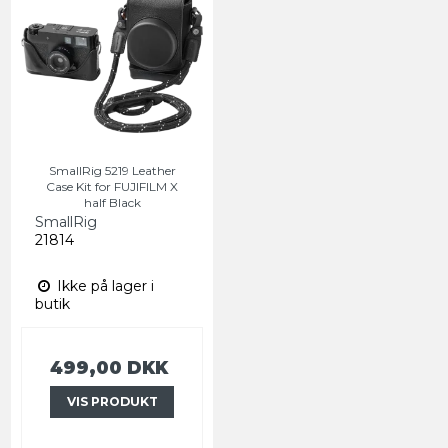
SmallRig 5219 Leather
Case Kit for FUJIFILM X
half Black
SmallRig
21814
Ikke på lager i
butik
499,00 DKK
VIS PRODUKT