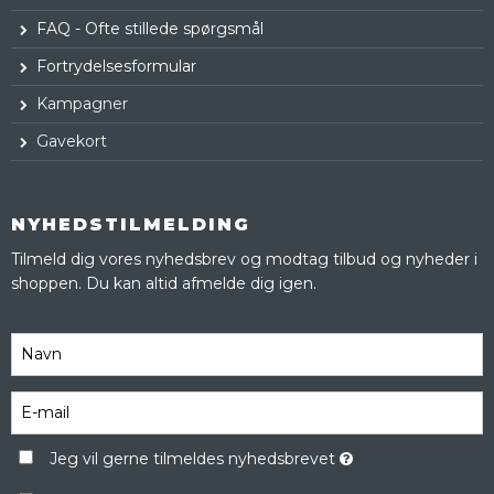
FAQ - Ofte stillede spørgsmål
Fortrydelsesformular
Kampagner
Gavekort
NYHEDSTILMELDING
Tilmeld dig vores nyhedsbrev og modtag tilbud og nyheder i
shoppen. Du kan altid afmelde dig igen.
Jeg vil gerne tilmeldes nyhedsbrevet