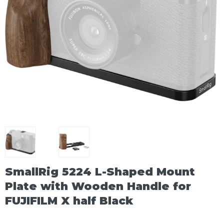
SmallRig 5224 L-Shaped Mount
Plate with Wooden Handle for
FUJIFILM X half Black