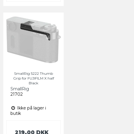
SmallRig 5222 Thumb
Grip for FUJIFILM X half
Black
SmallRig
21702
Ikke på lager i
butik
219,00 DKK