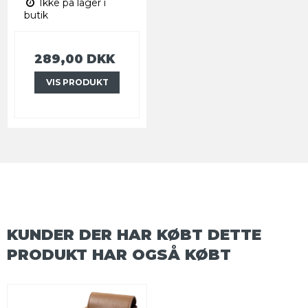
Ikke på lager i
butik
289,00 DKK
VIS PRODUKT
KUNDER DER HAR KØBT DETTE
PRODUKT HAR OGSÅ KØBT