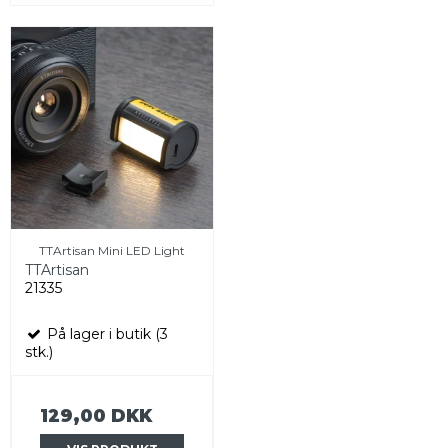
TTArtisan Mini LED Light
TTArtisan
21335
På lager i butik (3
stk.)
129,00 DKK