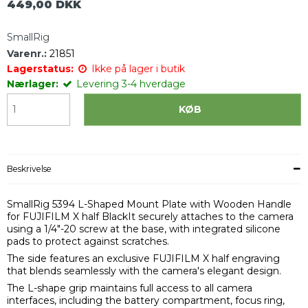
449,00 DKK
SmallRig
Varenr.:
21851
Lagerstatus:
Ikke på lager i butik
Nærlager:
Levering 3-4 hverdage
KØB
Beskrivelse
SmallRig 5394 L-Shaped Mount Plate with Wooden Handle
for FUJIFILM X half BlackIt securely attaches to the camera
using a 1/4"-20 screw at the base, with integrated silicone
pads to protect against scratches.
The side features an exclusive FUJIFILM X half engraving
that blends seamlessly with the camera's elegant design.
The L-shape grip maintains full access to all camera
interfaces, including the battery compartment, focus ring,