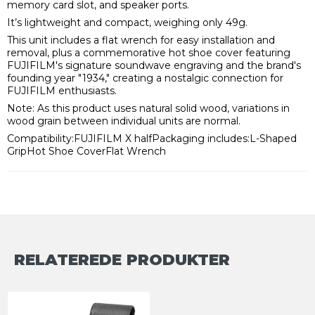
memory card slot, and speaker ports.
It’s lightweight and compact, weighing only 49g.
This unit includes a flat wrench for easy installation and
removal, plus a commemorative hot shoe cover featuring
FUJIFILM's signature soundwave engraving and the brand's
founding year "1934," creating a nostalgic connection for
FUJIFILM enthusiasts.
Note: As this product uses natural solid wood, variations in
wood grain between individual units are normal.
Compatibility:FUJIFILM X halfPackaging includes:L-Shaped
GripHot Shoe CoverFlat Wrench
RELATEREDE PRODUKTER