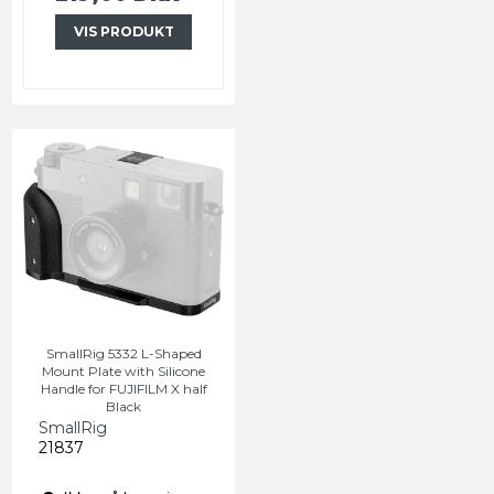
VIS PRODUKT
SmallRig 5332 L-Shaped
Mount Plate with Silicone
Handle for FUJIFILM X half
Black
SmallRig
21837