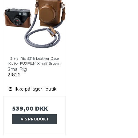
SmallRig 5218 Leather Case
Kit for FUJIFILM X half Brown
SmallRig
21826
Ikke på lager i butik
539,00 DKK
VIS PRODUKT