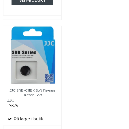
VIS PRODUKT
JJC SRB-C11BK Soft Release
Button Sort
JJC
17525
På lager i butik