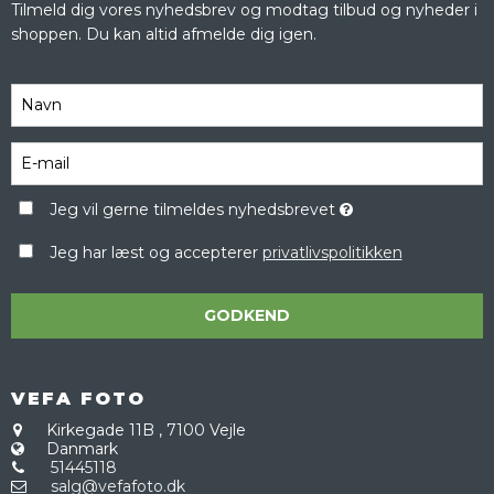
Tilmeld dig vores nyhedsbrev og modtag tilbud og nyheder i
shoppen. Du kan altid afmelde dig igen.
Jeg vil gerne tilmeldes nyhedsbrevet
Jeg har læst og accepterer
privatlivspolitikken
GODKEND
VEFA FOTO
Kirkegade 11B
,
7100 Vejle
Danmark
51445118
salg@vefafoto.dk