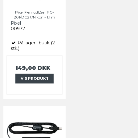
Pixel Fjernudløser RC-
201/DC2 t/Nikon - 1.1 m
Pixel
00972
På lager i butik (2
stk.)
149,00 DKK
VIS PRODUKT