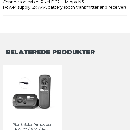
Connection cable: Pixel DC2 + Miops N3
Power supply: 2x AAA battery (both transmitter and receiver)
RELATEREDE PRODUKTER
Pixel trådløs fjernudløser
RW-221/DC2 t/Nikon