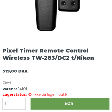
Pixel Timer Remote Control
Wireless TW-283/DC2 t/Nikon
519,00 DKK
Pixel
Varenr.:
14101
Lagerstatus:
Ikke på lager i butik
KØB