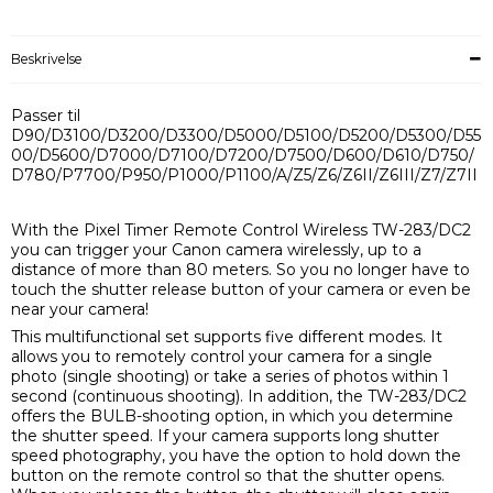
Beskrivelse
Passer til
D90/D3100/D3200/D3300/D5000/D5100/D5200/D5300/D55
00/D5600/D7000/D7100/D7200/D7500/D600/D610/D750/
D780/P7700/P950/P1000/P1100/A/Z5/Z6/Z6II/Z6III/Z7/Z7II
With the Pixel Timer Remote Control Wireless TW-283/DC2
you can trigger your Canon camera wirelessly, up to a
distance of more than 80 meters. So you no longer have to
touch the shutter release button of your camera or even be
near your camera!
This multifunctional set supports five different modes. It
allows you to remotely control your camera for a single
photo (single shooting) or take a series of photos within 1
second (continuous shooting). In addition, the TW-283/DC2
offers the BULB-shooting option, in which you determine
the shutter speed. If your camera supports long shutter
speed photography, you have the option to hold down the
button on the remote control so that the shutter opens.