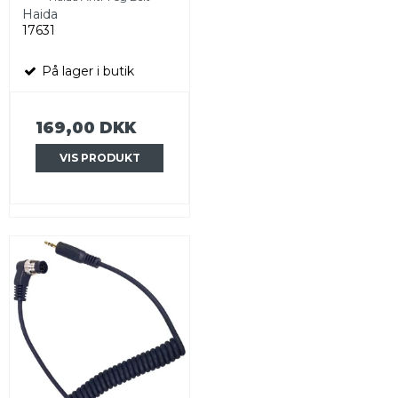
Haida
17631
På lager i butik
169,00 DKK
VIS PRODUKT