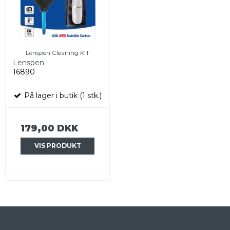
Lenspen Cleaning KIT
Lenspen
16890
På lager i butik (1 stk.)
179,00 DKK
VIS PRODUKT