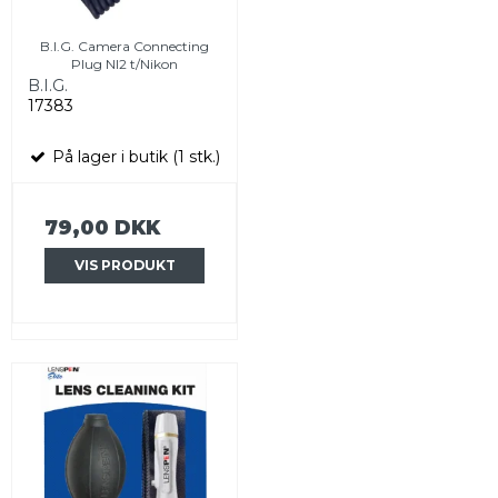
B.I.G. Camera Connecting
Plug NI2 t/Nikon
B.I.G.
17383
På lager i butik (1 stk.)
79,00 DKK
VIS PRODUKT