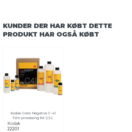
KUNDER DER HAR KØBT DETTE
PRODUKT HAR OGSÅ KØBT
Kodak Color Negative C-41
Film processing Kit 2,5 L
Kodak
22201