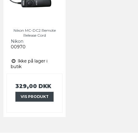
Nikon MC-DC2 Remote
Release Cord
Nikon
00970
Ikke på lager i
butik
329,00 DKK
VIS PRODUKT