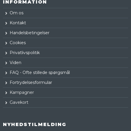
INFORMATION
Om os
Kontakt
Handelsbetingelser
Cookies
Privatlivspolitik
Viden
FAQ - Ofte stillede spørgsmål
Fortrydelsesformular
Kampagner
Gavekort
NYHEDSTILMELDING