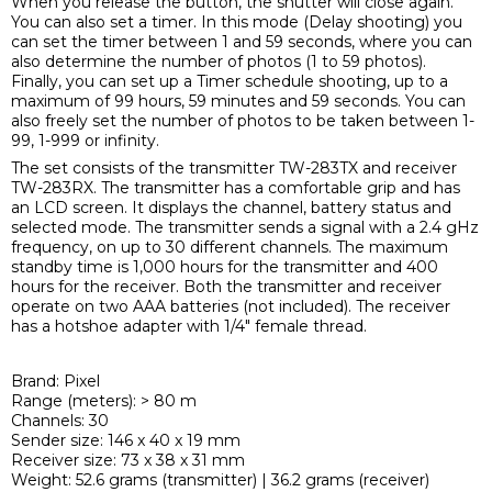
When you release the button, the shutter will close again.
You can also set a timer. In this mode (Delay shooting) you
can set the timer between 1 and 59 seconds, where you can
also determine the number of photos (1 to 59 photos).
Finally, you can set up a Timer schedule shooting, up to a
maximum of 99 hours, 59 minutes and 59 seconds. You can
also freely set the number of photos to be taken between 1-
99, 1-999 or infinity.
The set consists of the transmitter TW-283TX and receiver
TW-283RX. The transmitter has a comfortable grip and has
an LCD screen. It displays the channel, battery status and
selected mode. The transmitter sends a signal with a 2.4 gHz
frequency, on up to 30 different channels. The maximum
standby time is 1,000 hours for the transmitter and 400
hours for the receiver. Both the transmitter and receiver
operate on two AAA batteries (not included). The receiver
has a hotshoe adapter with 1/4" female thread.
Brand: Pixel
Range (meters): > 80 m
Channels: 30
Sender size: 146 x 40 x 19 mm
Receiver size: 73 x 38 x 31 mm
Weight: 52.6 grams (transmitter) | 36.2 grams (receiver)