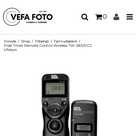
0
Forside
/
Shop
/
Tilbehør
/
Fjernudløsere
/
Pixel Timer Remote Control Wireless TW-283/DC2
t/Nikon