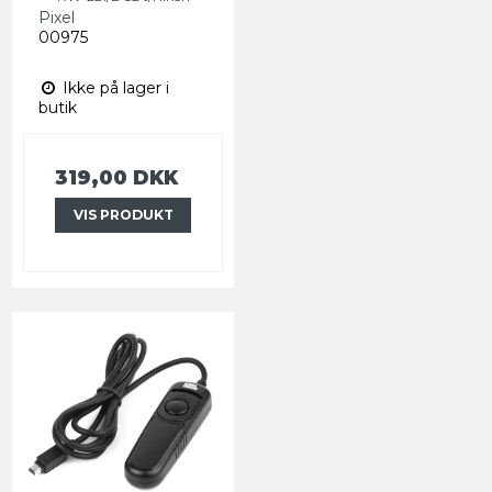
Pixel
00975
Ikke på lager i
butik
319,00 DKK
VIS PRODUKT