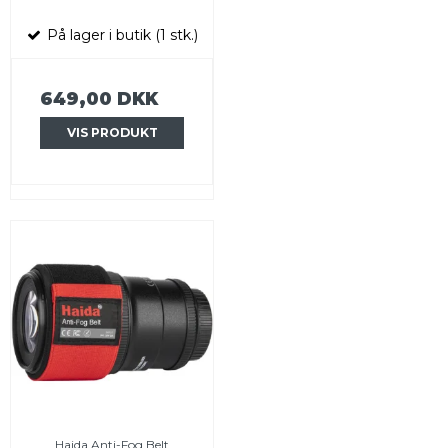
På lager i butik (1 stk.)
649,00 DKK
VIS PRODUKT
Haida Anti-Fog Belt