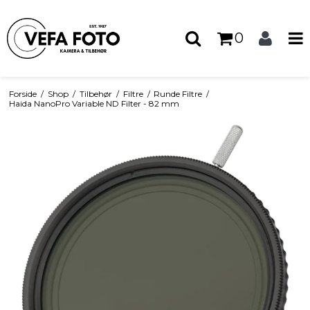
0
Forside
/
Shop
/
Tilbehør
/
Filtre
/
Runde Filtre
/
Haida NanoPro Variable ND Filter - 82 mm