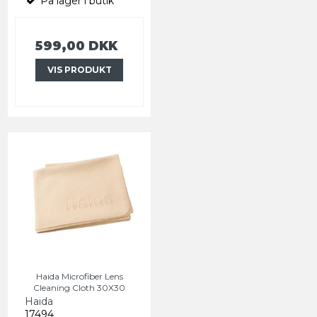
På lager i butik
599,00 DKK
VIS PRODUKT
Haida Microfiber Lens
Cleaning Cloth 30X30
Haida
17494