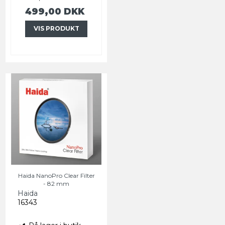
499,00 DKK
VIS PRODUKT
Haida NanoPro Clear Filter
- 82 mm
Haida
16343