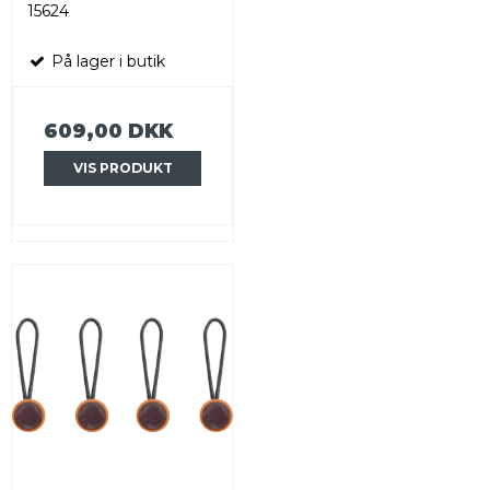
15624
På lager i butik
609,00 DKK
VIS PRODUKT