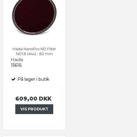
Haida NanoPro ND Filter
ND1,8 (64x) - 82 mm
Haida
15616
På lager i butik
609,00 DKK
VIS PRODUKT