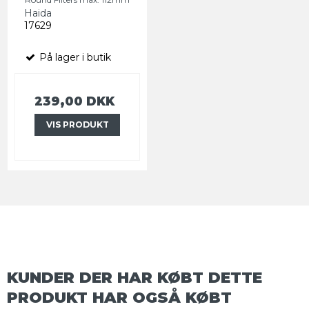
Haida
17629
På lager i butik
239,00 DKK
VIS PRODUKT
KUNDER DER HAR KØBT DETTE
PRODUKT HAR OGSÅ KØBT