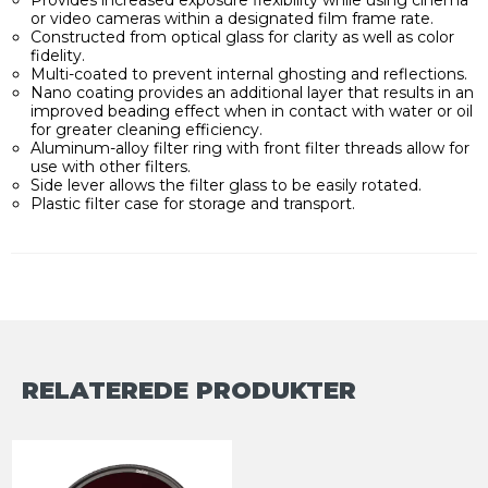
or video cameras within a designated film frame rate.
Constructed from optical glass for clarity as well as color
fidelity.
Multi-coated to prevent internal ghosting and reflections.
Nano coating provides an additional layer that results in an
improved beading effect when in contact with water or oil
for greater cleaning efficiency.
Aluminum-alloy filter ring with front filter threads allow for
use with other filters.
Side lever allows the filter glass to be easily rotated.
Plastic filter case for storage and transport.
RELATEREDE PRODUKTER