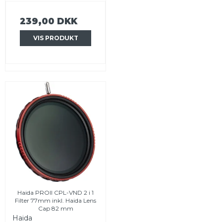
239,00 DKK
VIS PRODUKT
Haida PROII CPL-VND 2 i 1
Filter 77mm inkl. Haida Lens
Cap 82 mm
Haida