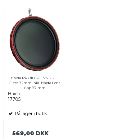
Haida PROII CPL-VND 2 i 1
Filter 72mm inkl. Haida Lens
Cap 77 mm
Haida
17705
På lager i butik
569,00 DKK