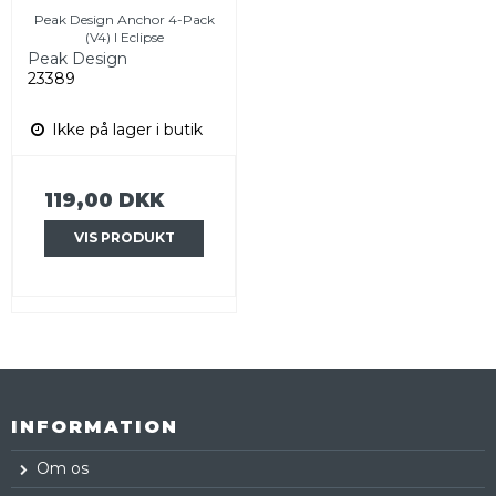
Peak Design Anchor 4-Pack
(V4) I Eclipse
Peak Design
23389
Ikke på lager i butik
119,00 DKK
VIS PRODUKT
INFORMATION
Om os