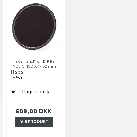
Haida NanoPro ND Filter
ND3.0 (1000x) - 82 mm
Haida
16354
På lager i butik
609,00 DKK
VIS PRODUKT