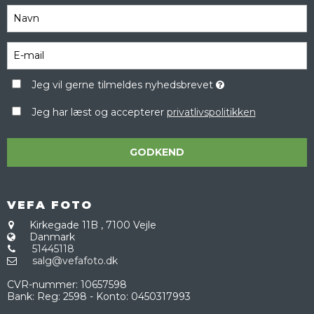
Jeg vil gerne tilmeldes nyhedsbrevet
Jeg har læst og accepterer
privatlivspolitikken
GODKEND
VEFA FOTO
Kirkegade 11B
,
7100 Vejle
Danmark
51445118
salg@vefafoto.dk
CVR-nummer
:
10657598
Bank
:
Reg: 2598 - Konto: 0450317993