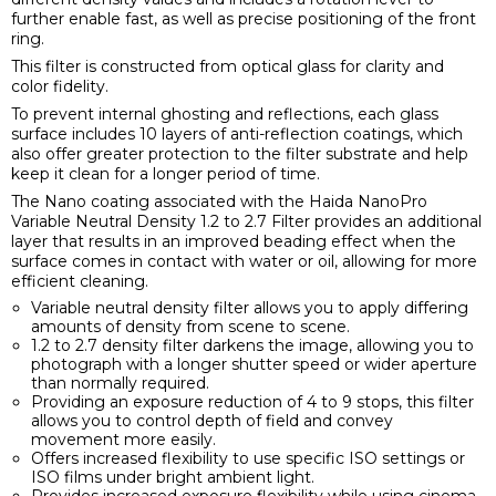
further enable fast, as well as precise positioning of the front
ring.
This filter is constructed from optical glass for clarity and
color fidelity.
To prevent internal ghosting and reflections, each glass
surface includes 10 layers of anti-reflection coatings, which
also offer greater protection to the filter substrate and help
keep it clean for a longer period of time.
The Nano coating associated with the Haida NanoPro
Variable Neutral Density 1.2 to 2.7 Filter provides an additional
layer that results in an improved beading effect when the
surface comes in contact with water or oil, allowing for more
efficient cleaning.
Variable neutral density filter allows you to apply differing
amounts of density from scene to scene.
1.2 to 2.7 density filter darkens the image, allowing you to
photograph with a longer shutter speed or wider aperture
than normally required.
Providing an exposure reduction of 4 to 9 stops, this filter
allows you to control depth of field and convey
movement more easily.
Offers increased flexibility to use specific ISO settings or
ISO films under bright ambient light.
Provides increased exposure flexibility while using cinema