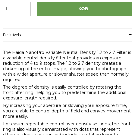
KØB
Beskrivelse
The Haida NanoPro Variable Neutral Density 1.2 to 2.7 Filter is
a variable neutral density filter that provides an exposure
reduction of 4 to 9 stops. The 1.2 to 2.7 density creates a
darkening of the entire image, allowing you to photograph
with a wider aperture or slower shutter speed than normally
required.
The degree of density is easily controlled by rotating the
front filter ring, helping you to predetermine the additional
exposure length required.
By increasing your aperture or slowing your exposure time,
you are able to control depth of field and convey movement
more easily.
For easier, repeatable control over density settings, the front
ring is also visually demarcated with dots that represent
different density values and includes a rotation lever to