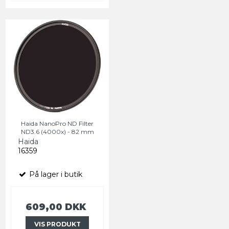
Haida NanoPro ND Filter
ND3.6 (4000x) - 82 mm
Haida
16359
På lager i butik
609,00 DKK
VIS PRODUKT