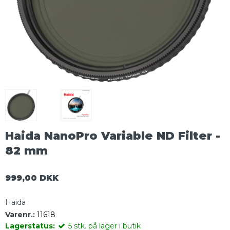
Haida NanoPro Variable ND Filter -
82 mm
999,00 DKK
Haida
Varenr.:
11618
Lagerstatus:
5
stk.
på lager i butik