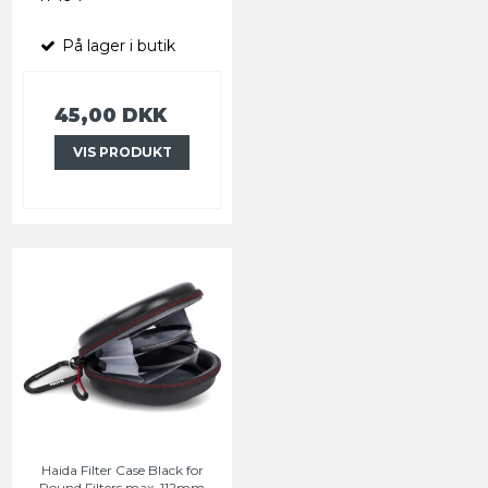
På lager i butik
45,00 DKK
VIS PRODUKT
Haida Filter Case Black for
Round Filters max. 112mm