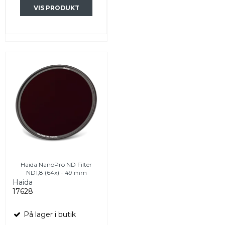
VIS PRODUKT
Haida NanoPro ND Filter
ND1,8 (64x) - 49 mm
Haida
17628
På lager i butik