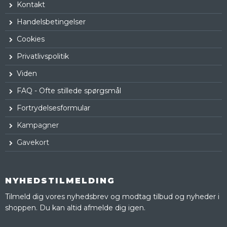
Kontakt
Handelsbetingelser
Cookies
Privatlivspolitik
Viden
FAQ - Ofte stillede spørgsmål
Fortrydelsesformular
Kampagner
Gavekort
NYHEDSTILMELDING
Tilmeld dig vores nyhedsbrev og modtag tilbud og nyheder i
shoppen. Du kan altid afmelde dig igen.