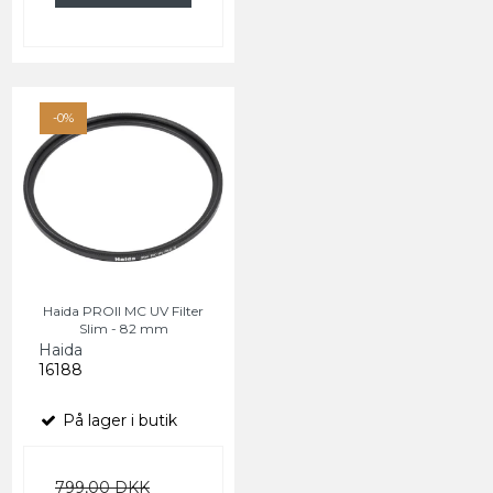
-0%
Haida PROII MC UV Filter
Slim - 82 mm
Haida
16188
På lager i butik
799,00 DKK