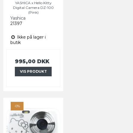
YASHICA x Hello Kitty
Digital Camera DZ-100
(Pink)
Yashica
21397
Ikke på lager i
butik
995,00 DKK
VIS PRODUKT
-0%