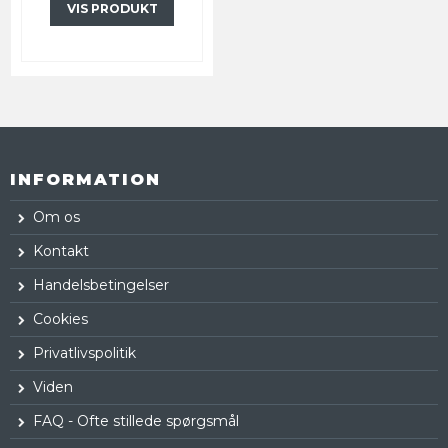
VIS PRODUKT
INFORMATION
Om os
Kontakt
Handelsbetingelser
Cookies
Privatlivspolitik
Viden
FAQ - Ofte stillede spørgsmål