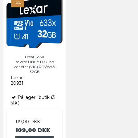
-0%
Lexar 633X
microSDHC/SDXC no
adapter (V10) R95/W45
32GB
Lexar
20931
På lager i butik (3
stk.)
119,00 DKK
109,00 DKK