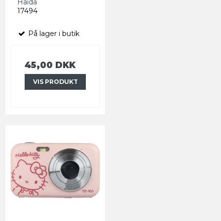
Haida
17494
På lager i butik
45,00 DKK
VIS PRODUKT