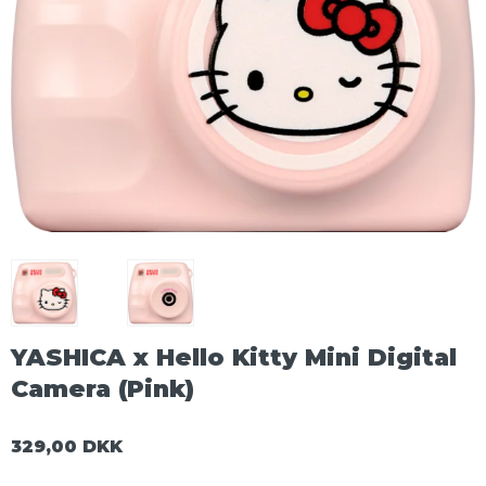
YASHICA x Hello Kitty Mini Digital
Camera (Pink)
329,00 DKK