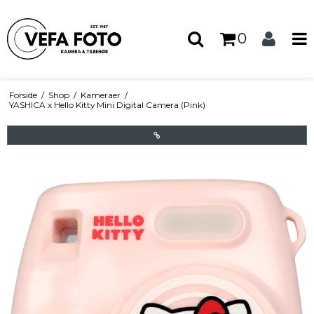
0
Forside
/
Shop
/
Kameraer
/
YASHICA x Hello Kitty Mini Digital Camera (Pink)