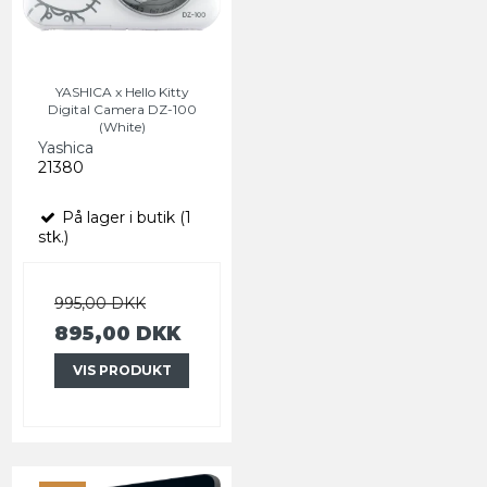
YASHICA x Hello Kitty
Digital Camera DZ-100
(White)
Yashica
21380
På lager i butik (1
stk.)
995,00 DKK
895,00 DKK
VIS PRODUKT