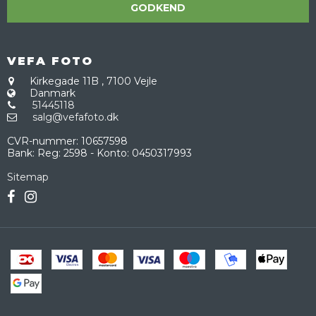
GODKEND
VEFA FOTO
Kirkegade 11B
,
7100 Vejle
Danmark
51445118
salg@vefafoto.dk
CVR-nummer
:
10657598
Bank
:
Reg: 2598 - Konto: 0450317993
Sitemap