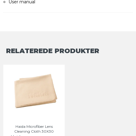
User manual
RELATEREDE PRODUKTER
Haida Microfiber Lens
Cleaning Cloth 30X30