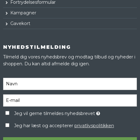
Fortrydelsesformular
Kampagner
Gavekort
NYHEDSTILMELDING
Tilmeld dig vores nyhedsbrev og modtag tilbud og nyheder i
shoppen. Du kan altid afmelde dig igen.
Jeg vil gerne tilmeldes nyhedsbrevet
Jeg har læst og accepterer
privatlivspolitikken