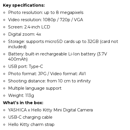
Key specifications:
Photo resolution: up to 8 megapixels
Video resolution: 1080p / 720p / VGA
Screen: 2.4-inch LCD
Digital zoom: 4x
Storage: supports microSD cards up to 32GB (card not
included)
Battery: built-in rechargeable Li-Ion battery (3.7V
400mAh)
USB port: Type-C
Photo format: JPG / Video format: AVI
Shooting distance: from 10 cm to infinity
Multiple language support
Weight: 113g
What’s in the box:
YASHICA x Hello Kitty Mini Digital Camera
USB-C charging cable
Hello Kitty charm strap