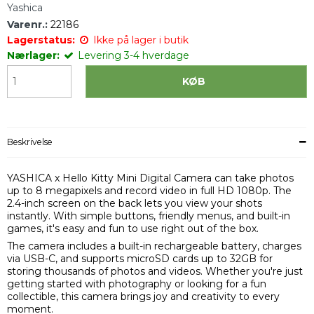
Yashica
Varenr.:
22186
Lagerstatus:
Ikke på lager i butik
Nærlager:
Levering 3-4 hverdage
KØB
Beskrivelse
YASHICA x Hello Kitty Mini Digital Camera
can take photos
up to 8 megapixels and record video in full HD 1080p. The
2.4-inch screen on the back lets you view your shots
instantly. With simple buttons, friendly menus, and built-in
games, it's easy and fun to use right out of the box.
The camera includes a built-in rechargeable battery, charges
via USB-C, and supports microSD cards up to 32GB for
storing thousands of photos and videos. Whether you're just
getting started with photography or looking for a fun
collectible, this camera brings joy and creativity to every
moment.