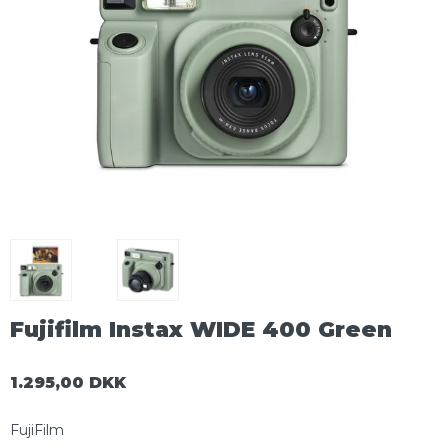
Fujifilm Instax WIDE 400 Green
1.295,00 DKK
FujiFilm