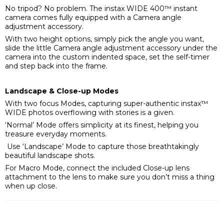
No tripod? No problem. The instax WIDE 400™ instant
camera comes fully equipped with a Camera angle
adjustment accessory.
With two height options, simply pick the angle you want,
slide the little Camera angle adjustment accessory under the
camera into the custom indented space, set the self-timer
and step back into the frame.
Landscape & Close-up Modes
With two focus Modes, capturing super-authentic instax™
WIDE photos overflowing with stories is a given.
‘Normal’ Mode offers simplicity at its finest, helping you
treasure everyday moments.
Use ‘Landscape’ Mode to capture those breathtakingly
beautiful landscape shots.
For Macro Mode, connect the included Close-up lens
attachment to the lens to make sure you don’t miss a thing
when up close.