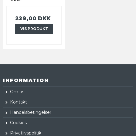
229,00 DKK
VIS PRODUKT
INFORMATION
Om os
Kontakt
Handelsbetingelser
Cookies
Privatlivspolitik