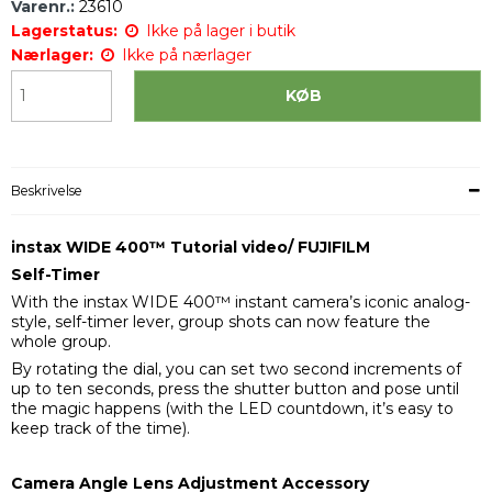
Varenr.:
23610
Lagerstatus:
Ikke på lager i butik
Nærlager:
Ikke på nærlager
KØB
Beskrivelse
instax WIDE 400™ Tutorial video/ FUJIFILM
Self-Timer
With the instax WIDE 400™ instant camera’s iconic analog-
style, self-timer lever, group shots can now feature the
whole group.
By rotating the dial, you can set two second increments of
up to ten seconds, press the shutter button and pose until
the magic happens (with the LED countdown, it’s easy to
keep track of the time).
Camera Angle Lens Adjustment Accessory