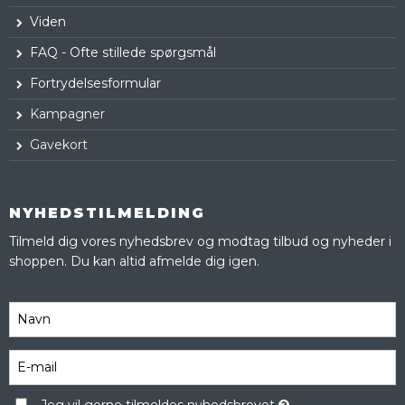
Viden
FAQ - Ofte stillede spørgsmål
Fortrydelsesformular
Kampagner
Gavekort
NYHEDSTILMELDING
Tilmeld dig vores nyhedsbrev og modtag tilbud og nyheder i
shoppen. Du kan altid afmelde dig igen.
Jeg vil gerne tilmeldes nyhedsbrevet