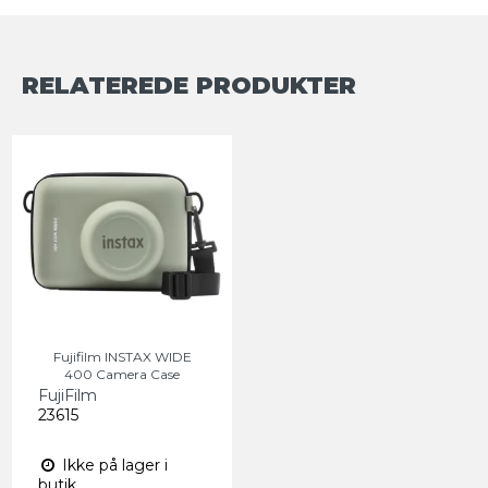
RELATEREDE PRODUKTER
Fujifilm INSTAX WIDE
400 Camera Case
FujiFilm
23615
Ikke på lager i
butik