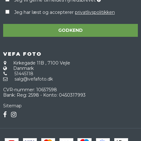
Jeg har læst og accepterer
privatlivspolitikken
GODKEND
VEFA FOTO
Kirkegade 11B
,
7100 Vejle
Danmark
51445118
salg@vefafoto.dk
CVR-nummer
:
10657598
Bank
:
Reg: 2598 - Konto: 0450317993
Sitemap