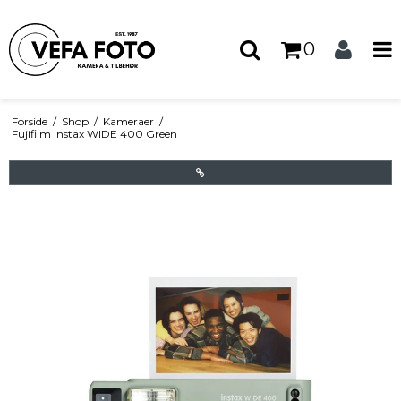
0
Forside
/
Shop
/
Kameraer
/
Fujifilm Instax WIDE 400 Green