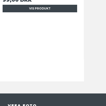
VIS PRODUKT
VEFA FOTO