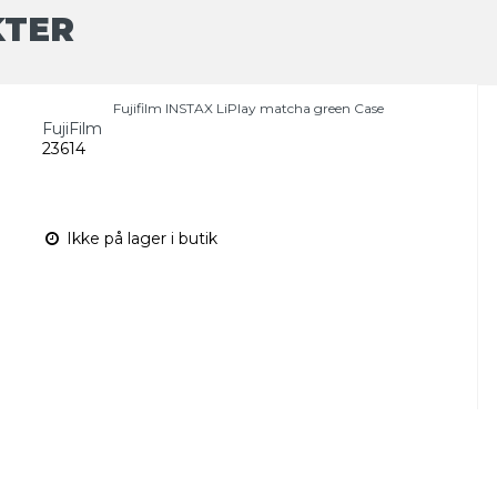
KTER
Fujifilm INSTAX LiPlay matcha green Case
FujiFilm
23614
Ikke på lager i butik