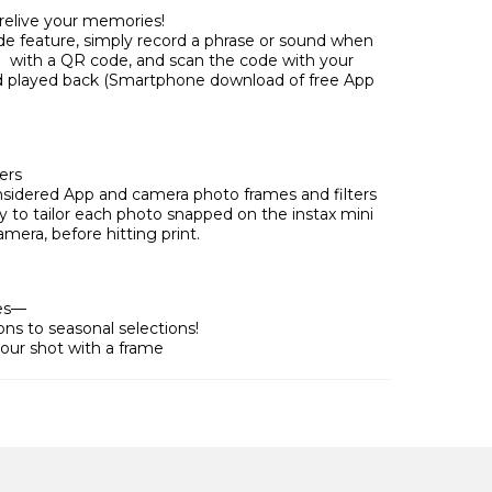
relive your memories!
e feature, simply record a phrase or sound when
to with a QR code, and scan the code with your
 played back (Smartphone download of free App
ers
sidered App and camera photo frames and filters
sy to tailor each photo snapped on the instax mini
amera, before hitting print.
mes—
ns to seasonal selections!
our shot with a frame