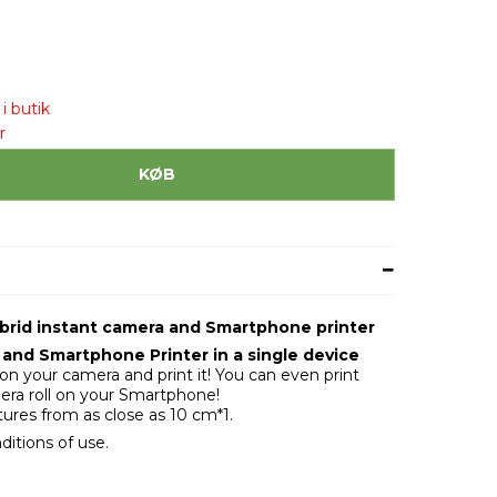
i butik
r
KØB
Hybrid instant camera and Smartphone printer
and Smartphone Printer in a single device
n your camera and print it! You can even print
ra roll on your Smartphone!
tures from as close as 10 cm*1.
ditions of use.