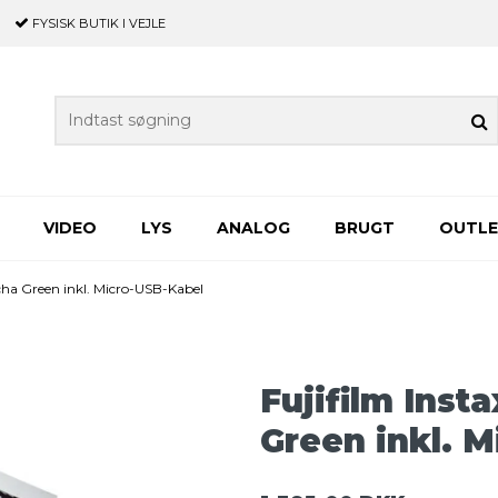
FYSISK BUTIK
I VEJLE
VIDEO
LYS
ANALOG
BRUGT
OUTL
tcha Green inkl. Micro-USB-Kabel
Fujifilm Inst
Green inkl. 