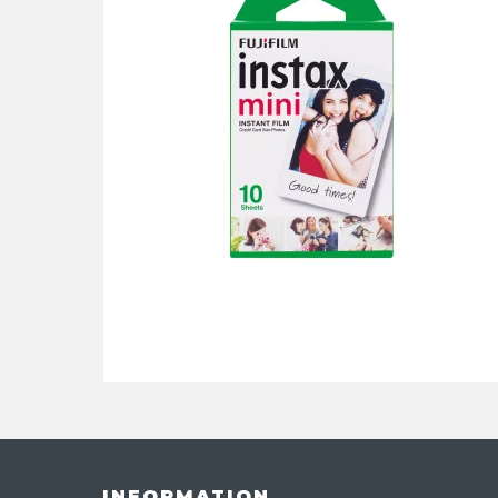
INFORMATION