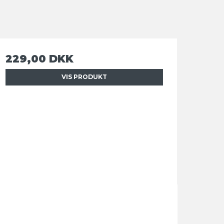
229,00 DKK
VIS PRODUKT