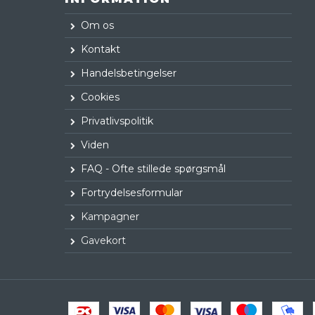
Om os
Kontakt
Handelsbetingelser
Cookies
Privatlivspolitik
Viden
FAQ - Ofte stillede spørgsmål
Fortrydelsesformular
Kampagner
Gavekort