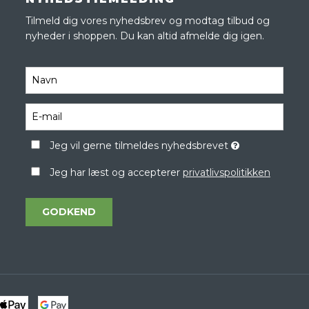
Tilmeld dig vores nyhedsbrev og modtag tilbud og
nyheder i shoppen. Du kan altid afmelde dig igen.
Jeg vil gerne tilmeldes nyhedsbrevet
Jeg har læst og accepterer
privatlivspolitikken
GODKEND