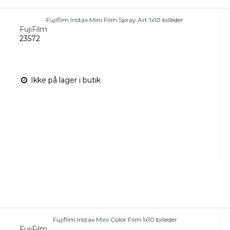
Fujifilm Instax Mini Film Spray Art 1x10 billeder
FujiFilm
23572
Ikke på lager i butik
Fujifilm Instax Mini Color Film 1x10 billeder
FujiFilm