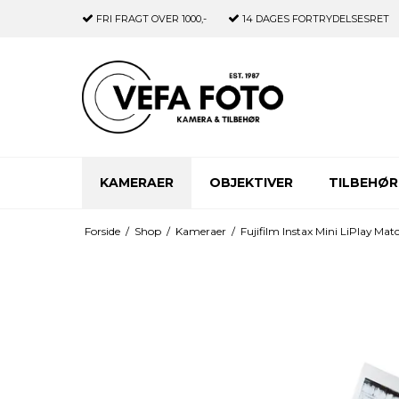
FRI FRAGT
OVER 1000,-
14 DAGES
FORTRYDELSESRET
KAMERAER
OBJEKTIVER
TILBEHØR
Forside
/
Shop
/
Kameraer
/
Fujifilm Instax Mini LiPlay Ma