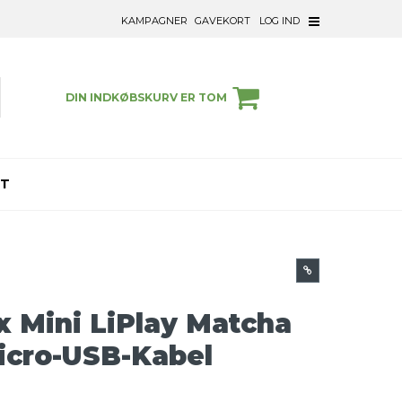
KAMPAGNER
GAVEKORT
LOG IND
DIN INDKØBSKURV ER TOM
ET
ax Mini LiPlay Matcha
Micro-USB-Kabel