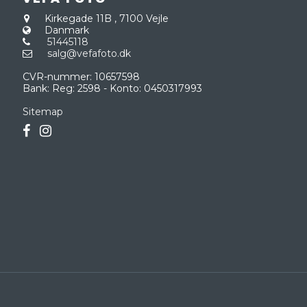
Kirkegade 11B
,
7100 Vejle
Danmark
51445118
salg@vefafoto.dk
CVR-nummer
:
10657598
Bank
:
Reg: 2598 - Konto: 0450317993
Sitemap