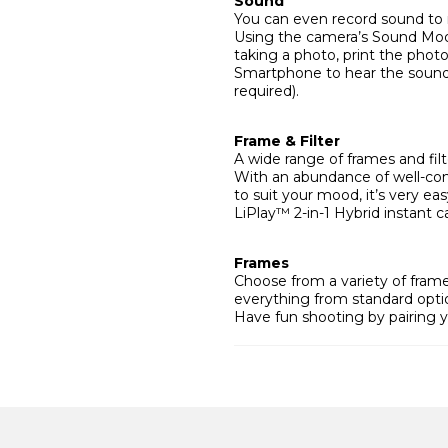
Sound
You can even record sound to 
Using the camera’s Sound Mod
taking a photo, print the pho
Smartphone to hear the sound
required).
Frame & Filter
A wide range of frames and filt
With an abundance of well-con
to suit your mood, it’s very ea
LiPlay™ 2-in-1 Hybrid instant c
Frames
Choose from a variety of fra
everything from standard optio
Have fun shooting by pairing y