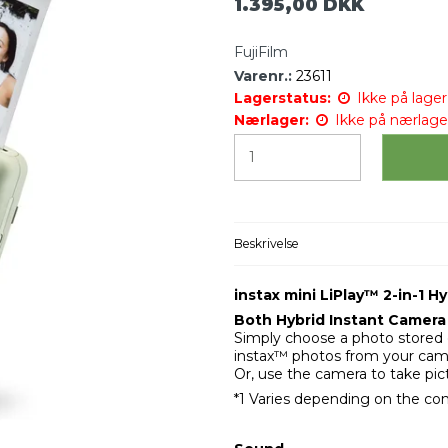
1.395,00 DKK
FujiFilm
Varenr.:
23611
Lagerstatus:
Ikke på lager 
Nærlager:
Ikke på nærlage
Beskrivelse
instax mini LiPlay™ 2-in-1 
Both Hybrid Instant Camera 
Simply choose a photo stored o
instax™ photos from your came
Or, use the camera to take pic
*1 Varies depending on the con