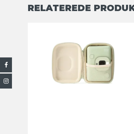
RELATEREDE PRODU