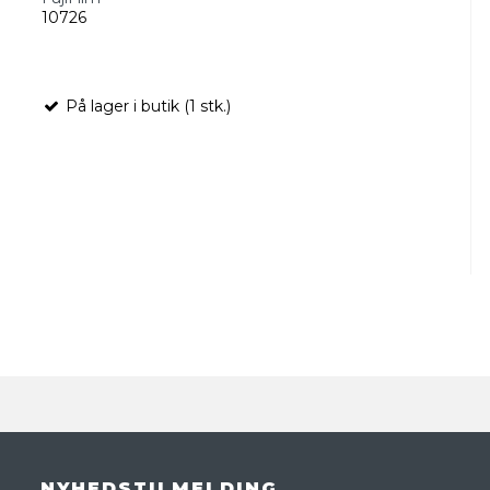
10726
På lager i butik (1 stk.)
NYHEDSTILMELDING