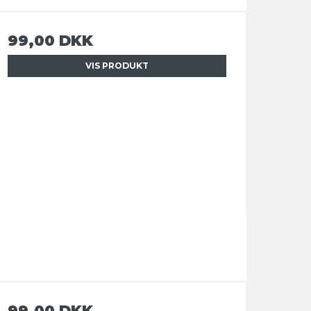
99,00 DKK
VIS PRODUKT
99,00 DKK