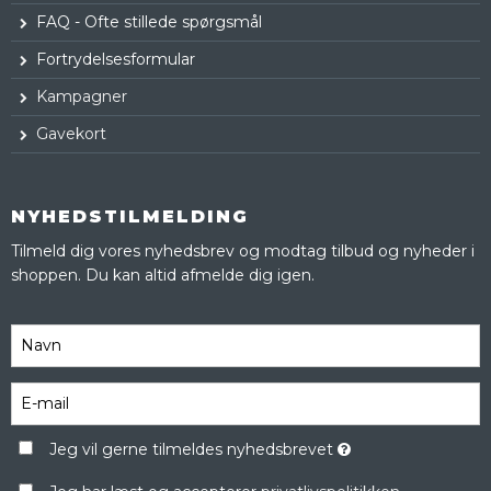
FAQ - Ofte stillede spørgsmål
Fortrydelsesformular
Kampagner
Gavekort
NYHEDSTILMELDING
Tilmeld dig vores nyhedsbrev og modtag tilbud og nyheder i
shoppen. Du kan altid afmelde dig igen.
Jeg vil gerne tilmeldes nyhedsbrevet