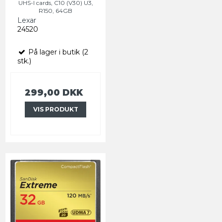
UHS-I cards, C10 (V30) U3,
R150, 64GB
Lexar
24520
På lager i butik (2
stk.)
299,00 DKK
VIS PRODUKT