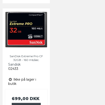
SanDisk Extreme Pro CF
32GB - 160 mb/sec.
Sandisk
02433
Ikke på lager i
butik
699,00 DKK