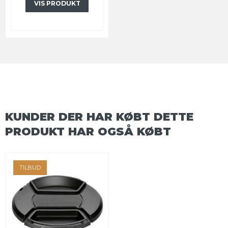
VIS PRODUKT
KUNDER DER HAR KØBT DETTE
PRODUKT HAR OGSÅ KØBT
TILBUD