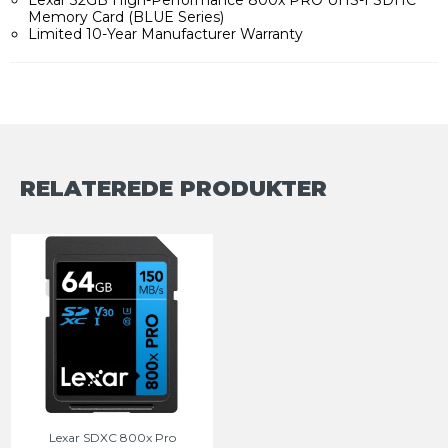
Memory Card (BLUE Series)
Limited 10-Year Manufacturer Warranty
RELATEREDE PRODUKTER
Lexar SDXC 800x Pro