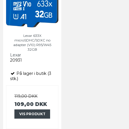
Lexar 633X
microSDHC/SDXC no
adapter (V10) R95/W45
32GB
Lexar
20931
På lager i butik (3
stk.)
119,00 DKK
109,00 DKK
VIS PRODUKT