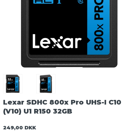
Lexar SDHC 800x Pro UHS-I C10
(V10) U1 R150 32GB
249,00 DKK