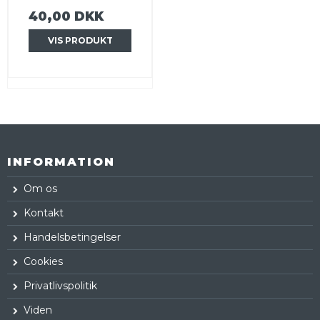
40,00 DKK
VIS PRODUKT
INFORMATION
Om os
Kontakt
Handelsbetingelser
Cookies
Privatlivspolitik
Viden