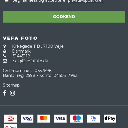
Jeg har læst og accepterer
privatlivspolitikken
GODKEND
VEFA FOTO
Kirkegade 11B
,
7100 Vejle
Danmark
51445118
salg@vefafoto.dk
CVR-nummer
:
10657598
Bank
:
Reg: 2598 - Konto: 0450317993
Sitemap