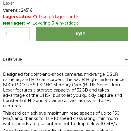
Lexar
Varenr.:
24516
Lagerstatus:
Ikke på lager i butik
Nærlager:
Levering 3-4 hverdage
KØB
Beskrivelse
Designed for point-and-shoot cameras, mid-range DSLR
cameras, and HD camcorders, the 32GB High-Performance
800x PRO UHS-I SDHC Memory Card (BLUE Series) from
Lexar features a storage capacity of 32GB and takes
advantage of the UHS-I bus to let you quickly capture and
transfer Full HD and 3D video as well as raw and JPEG
captures.
This card can achieve maximum read speeds of up to 150
MB/s and, thanks to its V10 speed class rating, minimum
write speeds are guaranteed not to drop below 10 MB/s.
As with most Lexar media, this memory card is able to