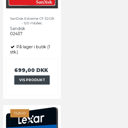
SanDisk Extreme CF 32GB
- 120 mb/sec.
Sandisk
02437
På lager i butik (1
stk.)
699,00 DKK
VIS PRODUKT
TILBUD