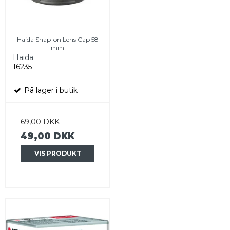
Haida Snap-on Lens Cap 58
mm
Haida
16235
På lager i butik
69,00 DKK
49,00 DKK
VIS PRODUKT