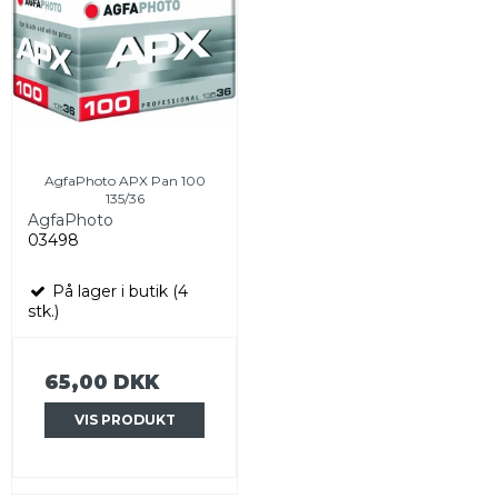
AgfaPhoto APX Pan 100
135/36
AgfaPhoto
03498
På lager i butik (4
stk.)
65,00 DKK
VIS PRODUKT