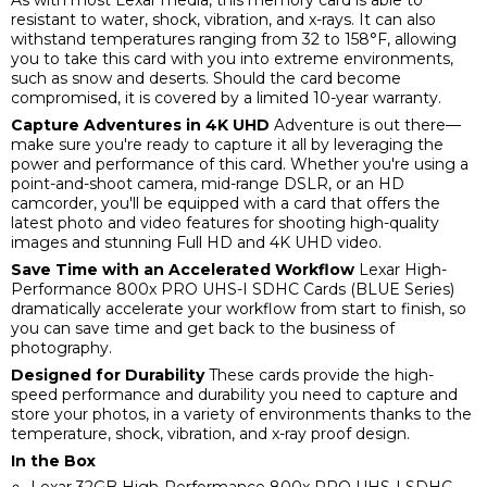
resistant to water, shock, vibration, and x-rays. It can also
withstand temperatures ranging from 32 to 158°F, allowing
you to take this card with you into extreme environments,
such as snow and deserts. Should the card become
compromised, it is covered by a limited 10-year warranty.
Capture Adventures in 4K UHD
Adventure is out there—
make sure you're ready to capture it all by leveraging the
power and performance of this card. Whether you're using a
point-and-shoot camera, mid-range DSLR, or an HD
camcorder, you'll be equipped with a card that offers the
latest photo and video features for shooting high-quality
images and stunning Full HD and 4K UHD video.
Save Time with an Accelerated Workflow
Lexar High-
Performance 800x PRO UHS-I SDHC Cards (BLUE Series)
dramatically accelerate your workflow from start to finish, so
you can save time and get back to the business of
photography.
Designed for Durability
These cards provide the high-
speed performance and durability you need to capture and
store your photos, in a variety of environments thanks to the
temperature, shock, vibration, and x-ray proof design.
In the Box
Lexar 32GB High-Performance 800x PRO UHS-I SDHC