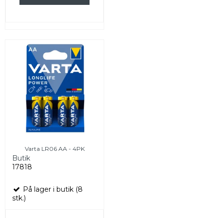
Varta LR06 AA - 4PK
Butik
17818
På lager i butik (8
stk.)