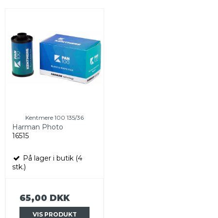
Kentmere 100 135/36
Harman Photo
16515
På lager i butik (4
stk.)
65,00 DKK
VIS PRODUKT