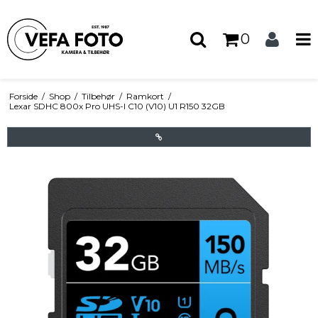
0
Forside
/
Shop
/
Tilbehør
/
Ramkort
/
Lexar SDHC 800x Pro UHS-I C10 (V10) U1 R150 32GB