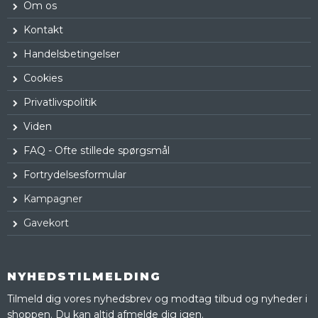
Om os
Kontakt
Handelsbetingelser
Cookies
Privatlivspolitik
Viden
FAQ - Ofte stillede spørgsmål
Fortrydelsesformular
Kampagner
Gavekort
NYHEDSTILMELDING
Tilmeld dig vores nyhedsbrev og modtag tilbud og nyheder i
shoppen. Du kan altid afmelde dig igen.