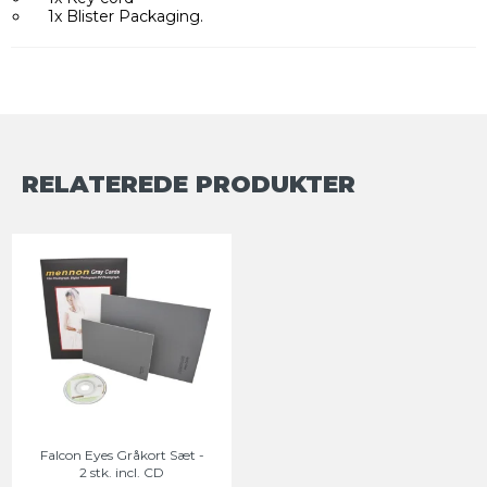
1x Blister Packaging.
RELATEREDE PRODUKTER
Falcon Eyes Gråkort Sæt -
2 stk. incl. CD