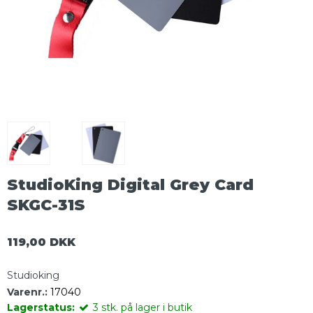
StudioKing Digital Grey Card
SKGC-31S
119,00 DKK
Studioking
Varenr.:
17040
Lagerstatus:
3
stk.
på lager i butik