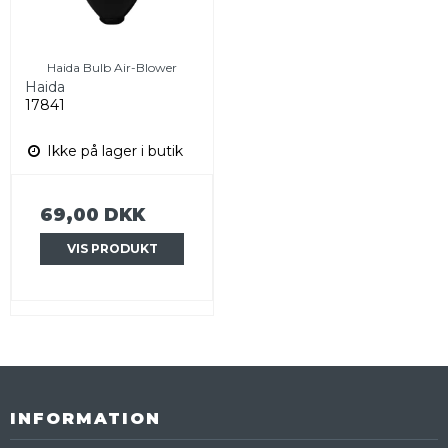
Haida Bulb Air-Blower
Haida
17841
Ikke på lager i butik
69,00 DKK
VIS PRODUKT
INFORMATION