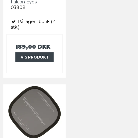
Falcon Eyes
03808
På lager i butik (2
stk.)
189,00 DKK
VIS PRODUKT