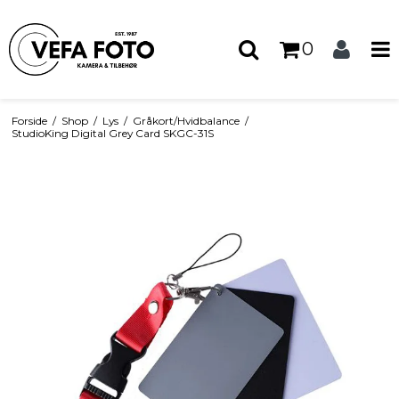
0
Forside
/
Shop
/
Lys
/
Gråkort/Hvidbalance
/
StudioKing Digital Grey Card SKGC-31S