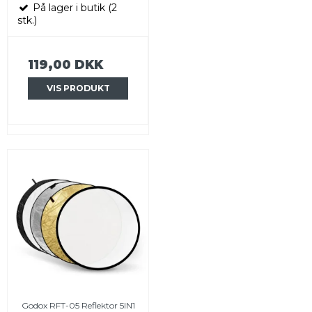
På lager i butik (2
stk.)
119,00 DKK
VIS PRODUKT
Godox RFT-05 Reflektor 5IN1