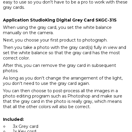
easy to use so you don't have to be a pro to work with these
gray cards.
Application StudioKing Digital Grey Card SKGC-31S
When using the gray card, you set the white balance
manually on the camera.
Next, you choose your first product to photograph.
Then you take a photo with the gray card(s) fully in view and
set the white balance so that the gray card has the most
correct color.
After this, you can remove the gray card in subsequent
photos.
As long as you don't change the arrangement of the light,
you don't need to use the gray card again.
You can then choose to post-process all the images in a
photo editing program such as Photoshop and make sure
that the gray card in the photo is really gray, which means
that all the other colors will also be correct.
Included:
3x Grey card
1x Key cord