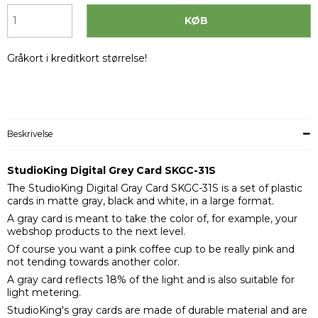
KØB
Gråkort i kreditkort størrelse!
Beskrivelse
StudioKing Digital Grey Card SKGC-31S
The StudioKing Digital Gray Card SKGC-31S is a set of plastic
cards in matte gray, black and white, in a large format.
A gray card is meant to take the color of, for example, your
webshop products to the next level.
Of course you want a pink coffee cup to be really pink and
not tending towards another color.
A gray card reflects 18% of the light and is also suitable for
light metering.
StudioKing's gray cards are made of durable material and are