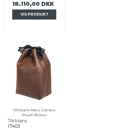
18.110,00 DKK
VIS PRODUKT
7Artisans Retro Camera
Pouch Brown
7Artisans
17403