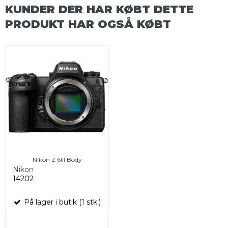
KUNDER DER HAR KØBT DETTE
PRODUKT HAR OGSÅ KØBT
Nikon Z 6III Body
Nikon
14202
På lager i butik (1 stk.)