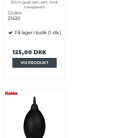
60cm guld, sølv, sort, hvid,
transparent
Godox
21420
På lager i butik (1 stk.)
125,00 DKK
VIS PRODUKT