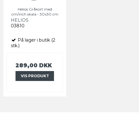
Helios Gråkort med
cm/inch skala - 30x30 cm
HELIOS
03810
På lager i butik (2
stk.)
289,00 DKK
VIS PRODUKT