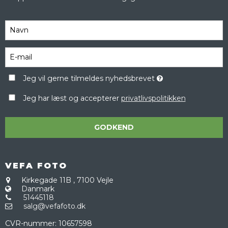
Jeg vil gerne tilmeldes nyhedsbrevet
Jeg har læst og accepterer
privatlivspolitikken
GODKEND
VEFA FOTO
Kirkegade 11B
,
7100 Vejle
Danmark
51445118
salg@vefafoto.dk
CVR-nummer
:
10657598