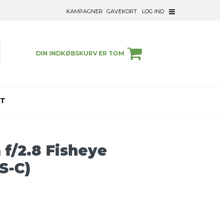
KAMPAGNER
GAVEKORT
LOG IND
DIN INDKØBSKURV ER TOM
ET
/2.8 Fisheye
PS-C)