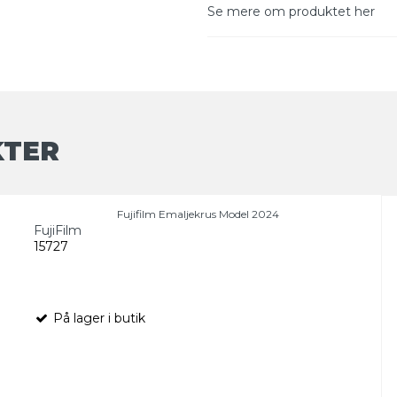
Se mere om produktet her
KTER
Fujifilm Emaljekrus Model 2024
FujiFilm
15727
På lager i butik