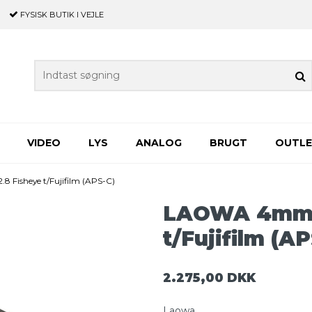
FYSISK BUTIK
I VEJLE
VIDEO
LYS
ANALOG
BRUGT
OUTL
 Fisheye t/Fujifilm (APS-C)
LAOWA 4mm f
t/Fujifilm (A
2.275,00 DKK
Laowa