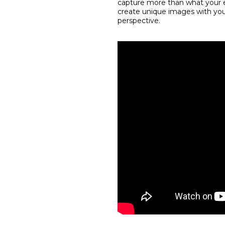
capture more than what your e
create unique images with your
perspective.