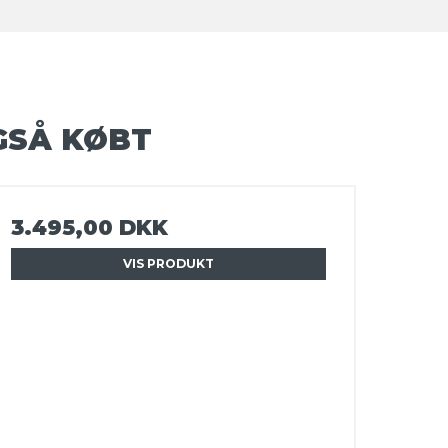
GSÅ KØBT
3.495,00 DKK
VIS PRODUKT