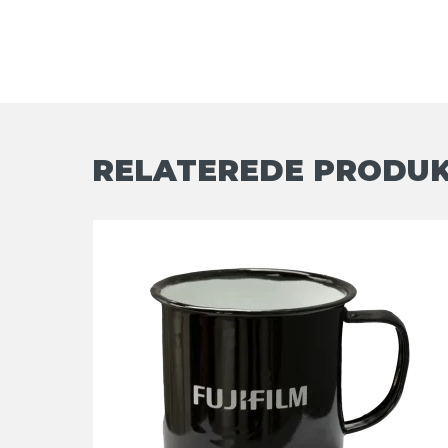
RELATEREDE PRODU