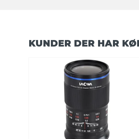
KUNDER DER HAR KØ