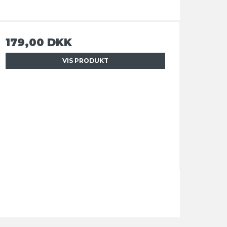
179,00 DKK
VIS PRODUKT