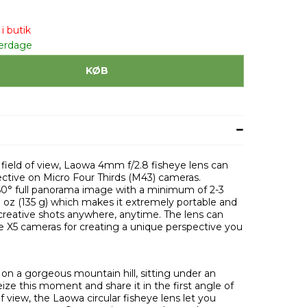
i butik
verdage
KØB
 field of view, Laowa 4mm f/2.8 fisheye lens can
pective on Micro Four Thirds (M43) cameras.
60° full panorama image with a minimum of 2-3
8 oz (135 g) which makes it extremely portable and
creative shots anywhere, anytime. The lens can
e X5 cameras for creating a unique perspective you
g on a gorgeous mountain hill, sitting under an
ize this moment and share it in the first angle of
 view, the Laowa circular fisheye lens let you