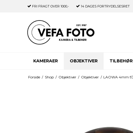
FRI FRAGT
OVER 1000,-
14 DAGES
FORTRYDELSESRET
KAMERAER
OBJEKTIVER
TILBEHØR
Forside
/
Shop
/
Objektiver
/
Objektiver
/
LAOWA 4mm f/2.8