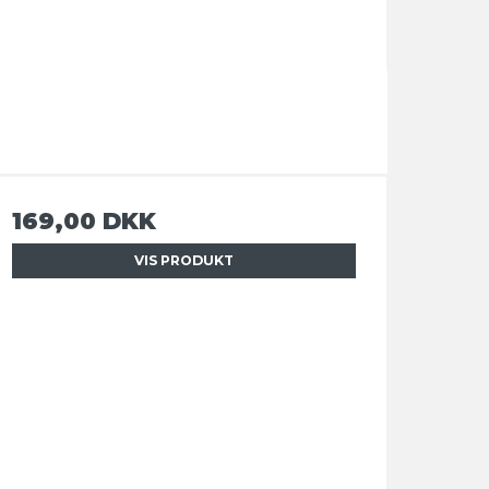
169,00 DKK
VIS PRODUKT