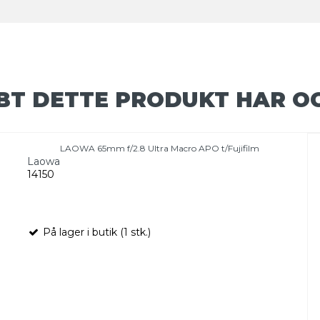
BT DETTE PRODUKT HAR O
LAOWA 65mm f/2.8 Ultra Macro APO t/Fujifilm
Laowa
14150
På lager i butik (1 stk.)