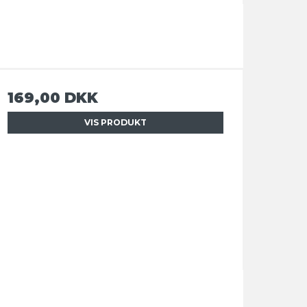
169,00 DKK
VIS PRODUKT