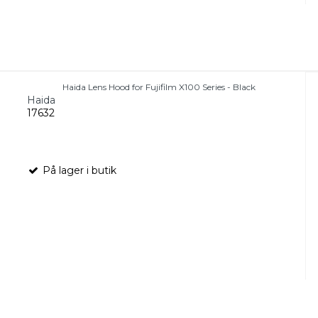
Haida Lens Hood for Fujifilm X100 Series - Black
Haida
17632
På lager i butik