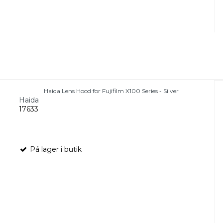
Haida Lens Hood for Fujifilm X100 Series - Silver
Haida
17633
På lager i butik