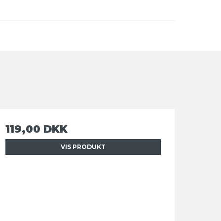
119,00 DKK
VIS PRODUKT