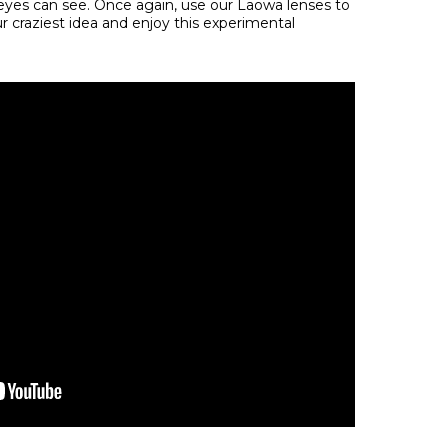
yes can see. Once again, use our Laowa lenses to
 craziest idea and enjoy this experimental