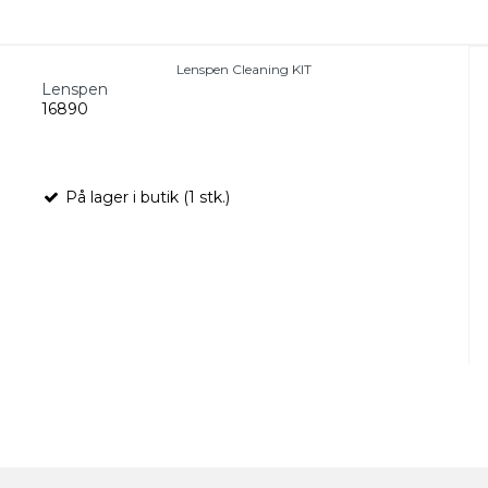
Lenspen Cleaning KIT
Lenspen
16890
På lager i butik (1 stk.)