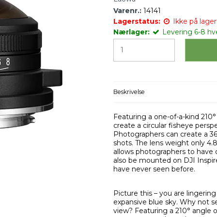
Varenr.:
14141
Lagerstatus:
Ikke på lager 
Nærlager:
Levering 6-8 h
Beskrivelse
Featuring a one-of-a-kind 210°
create a circular fisheye pers
Photographers can create a 3
shots. The lens weight only 4.
allows photographers to have 
also be mounted on DJI Inspir
have never seen before.
Picture this – you are lingerin
expansive blue sky. Why not se
view? Featuring a 210° angle of