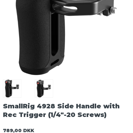
SmallRig 4928 Side Handle with
Rec Trigger (1/4"-20 Screws)
789,00 DKK