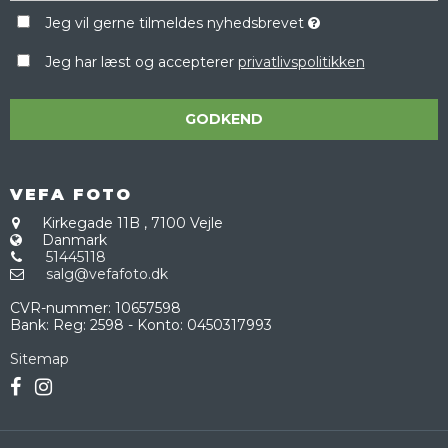
Jeg vil gerne tilmeldes nyhedsbrevet
Jeg har læst og accepterer
privatlivspolitikken
GODKEND
VEFA FOTO
Kirkegade 11B
,
7100 Vejle
Danmark
51445118
salg@vefafoto.dk
CVR-nummer
:
10657598
Bank
:
Reg: 2598 - Konto: 0450317993
Sitemap