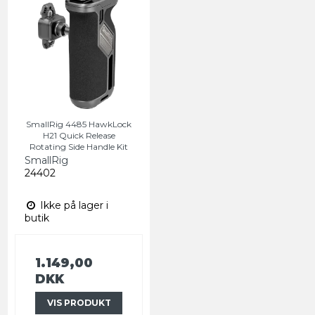
SmallRig 4485 HawkLock
H21 Quick Release
Rotating Side Handle Kit
SmallRig
24402
Ikke på lager i
butik
1.149,00
DKK
VIS PRODUKT