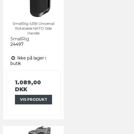
SmallRig 4359 Universal
Rotatable NATO Side
Handle
SmallRig
24497
Ikke på lager i
butik
1.089,00
DKK
VIS PRODUKT