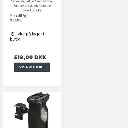
SmallRig 4842 Rotatable
Bilateral Quick Release
Side Handle
SmallRig
24595
Ikke på lager i
butik
519,00 DKK
VIS PRODUKT