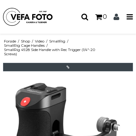
0
Forside
/
Shop
/
Video
/
SmallRig
/
SmallRig Cage Handles
/
SmallRig 4928 Side Handle with Rec Trigger (1/4"-20
Screws)