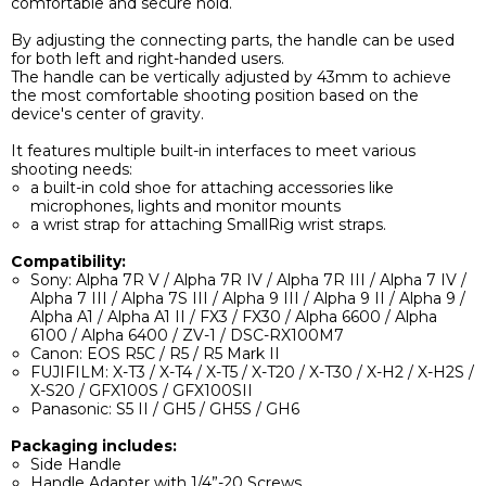
comfortable and secure hold.
By adjusting the connecting parts, the handle can be used
for both left and right-handed users.
The handle can be vertically adjusted by 43mm to achieve
the most comfortable shooting position based on the
device's center of gravity.
It features multiple built-in interfaces to meet various
shooting needs:
a built-in cold shoe for attaching accessories like
microphones, lights and monitor mounts
a wrist strap for attaching SmallRig wrist straps.
Compatibility:
Sony: Alpha 7R V / Alpha 7R IV / Alpha 7R III / Alpha 7 IV /
Alpha 7 III / Alpha 7S III / Alpha 9 III / Alpha 9 II / Alpha 9 /
Alpha A1 / Alpha A1 II / FX3 / FX30 / Alpha 6600 / Alpha
6100 / Alpha 6400 / ZV-1 / DSC-RX100M7
Canon: EOS R5C / R5 / R5 Mark II
FUJIFILM: X-T3 / X-T4 / X-T5 / X-T20 / X-T30 / X-H2 / X-H2S /
X-S20 / GFX100S / GFX100SII
Panasonic: S5 II / GH5 / GH5S / GH6
Packaging includes:
Side Handle
Handle Adapter with 1/4”-20 Screws