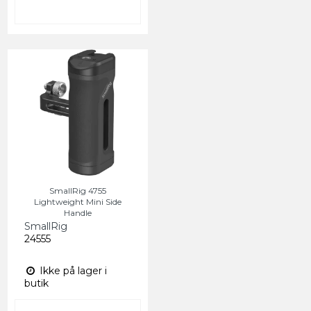
SmallRig 4755
Lightweight Mini Side
Handle
SmallRig
24555
Ikke på lager i
butik