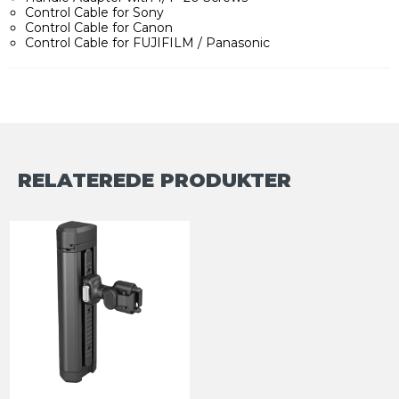
Control Cable for Sony
Control Cable for Canon
Control Cable for FUJIFILM / Panasonic
RELATEREDE PRODUKTER