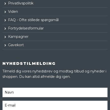
Privatlivspolitik
Viden
FAQ - Ofte stillede spørgsmål
Fortrydelsesformular
Kampagner
Gavekort
NYHEDSTILMELDING
Tilmeld dig vores nyhedsbrev og modtag tilbud og nyheder i
shoppen. Du kan altid afmelde dig igen.