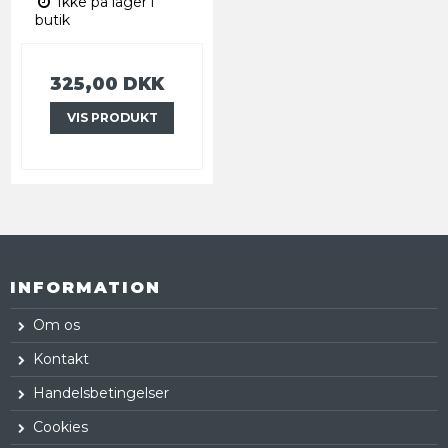
Ikke på lager i
butik
325,00 DKK
VIS PRODUKT
INFORMATION
Om os
Kontakt
Handelsbetingelser
Cookies