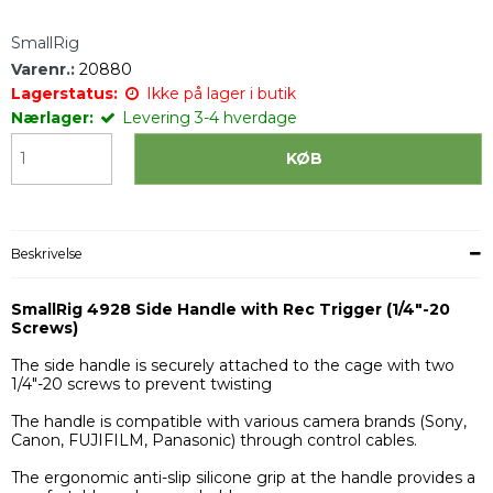
SmallRig
Varenr.:
20880
Lagerstatus:
Ikke på lager i butik
Nærlager:
Levering 3-4 hverdage
KØB
Beskrivelse
SmallRig 4928 Side Handle with Rec Trigger (1/4"-20
Screws)
The side handle is securely attached to the cage with two
1/4"-20 screws to prevent twisting
The handle is compatible with various camera brands (Sony,
Canon, FUJIFILM, Panasonic) through control cables.
The ergonomic anti-slip silicone grip at the handle provides a