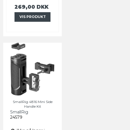
269,00 DKK
VIS PRODUKT
SmallRig 4816 Mini Side
Handle Kit
SmallRig
24579