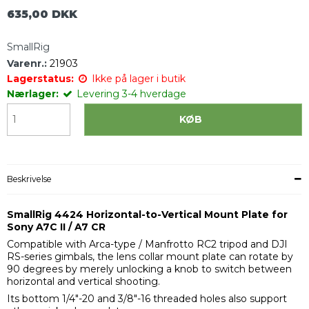
635,00 DKK
SmallRig
Varenr.:
21903
Lagerstatus:
Ikke på lager i butik
Nærlager:
Levering 3-4 hverdage
KØB
Beskrivelse
SmallRig 4424 Horizontal-to-Vertical Mount Plate for
Sony A7C II / A7 CR
Compatible with Arca-type / Manfrotto RC2 tripod and DJI
RS-series gimbals, the lens collar mount plate can rotate by
90 degrees by merely unlocking a knob to switch between
horizontal and vertical shooting.
Its bottom 1/4"-20 and 3/8"-16 threaded holes also support