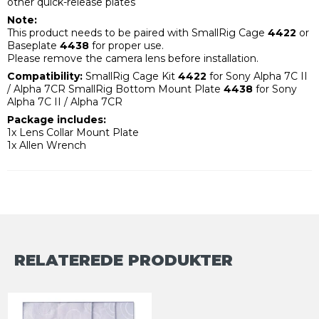
other quick-release plates
Note:
This product needs to be paired with SmallRig Cage
4422
or
Baseplate
4438
for proper use.
Please remove the camera lens before installation.
Compatibility:
SmallRig Cage Kit
4422
for Sony Alpha 7C II
/ Alpha 7CR SmallRig Bottom Mount Plate
4438
for Sony
Alpha 7C II / Alpha 7CR
Package includes:
1x Lens Collar Mount Plate
1x Allen Wrench
RELATEREDE PRODUKTER