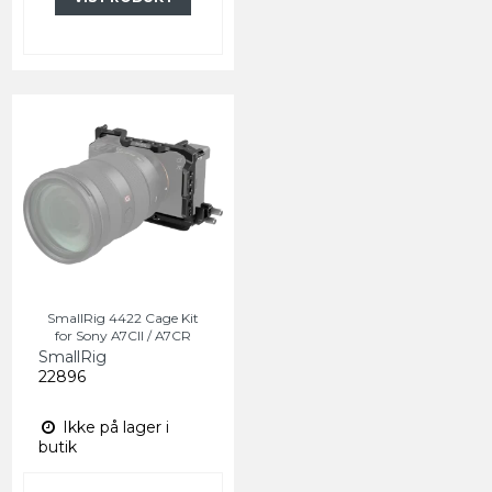
SmallRig 4422 Cage Kit
for Sony A7CII / A7CR
SmallRig
22896
Ikke på lager i
butik