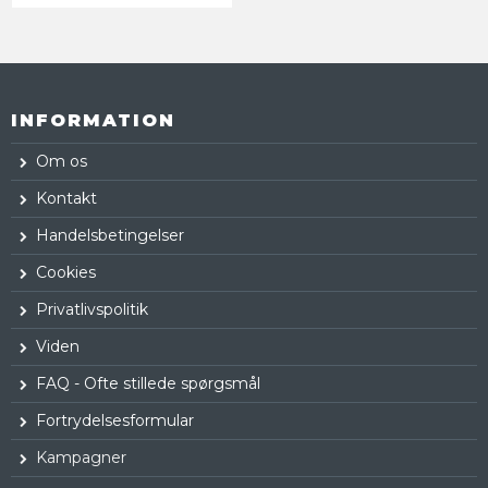
INFORMATION
Om os
Kontakt
Handelsbetingelser
Cookies
Privatlivspolitik
Viden
FAQ - Ofte stillede spørgsmål
Fortrydelsesformular
Kampagner