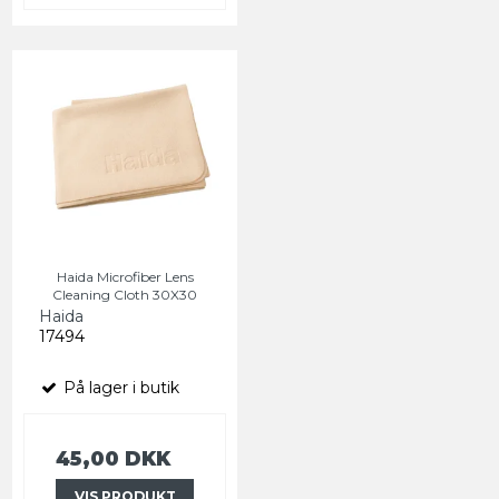
Haida Microfiber Lens
Cleaning Cloth 30X30
Haida
17494
På lager i butik
45,00 DKK
VIS PRODUKT