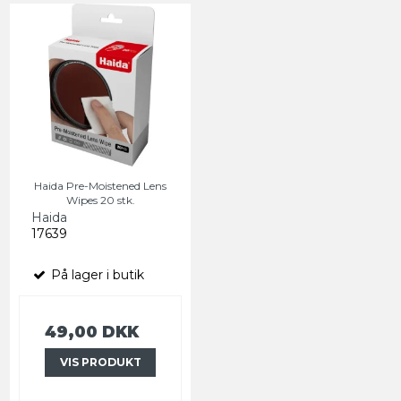
Haida Pre-Moistened Lens
Wipes 20 stk.
Haida
17639
På lager i butik
49,00 DKK
VIS PRODUKT