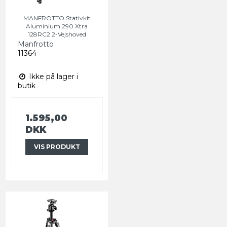
MANFROTTO Stativkit
Aluminium 290 Xtra
128RC2 2-Vejshoved
Manfrotto
11364
Ikke på lager i
butik
1.595,00
DKK
VIS PRODUKT