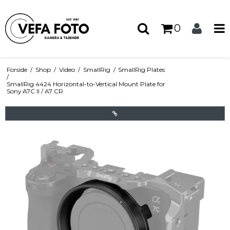
0
Forside
/
Shop
/
Video
/
SmallRig
/
SmallRig Plates
/
SmallRig 4424 Horizontal-to-Vertical Mount Plate for
Sony A7C II / A7 CR