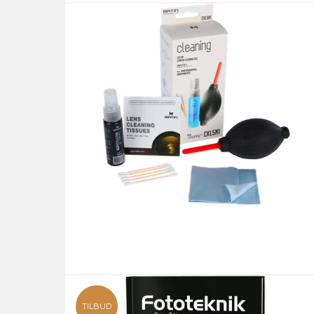
TILBUD