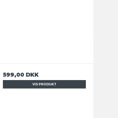
599,00 DKK
VIS PRODUKT