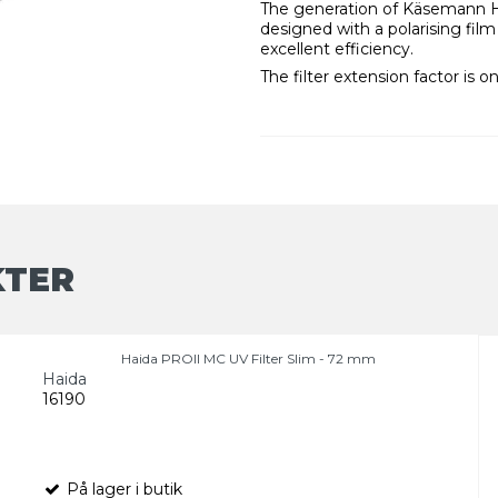
The generation of Käsemann Hig
designed with a polarising film 
excellent efficiency.
The filter extension factor is on
KTER
Haida PROII MC UV Filter Slim - 72 mm
Haida
16190
På lager i butik