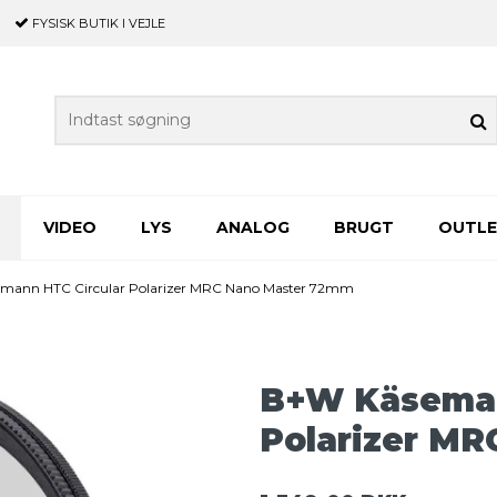
FYSISK BUTIK
I VEJLE
VIDEO
LYS
ANALOG
BRUGT
OUTL
mann HTC Circular Polarizer MRC Nano Master 72mm
B+W Käseman
Polarizer M