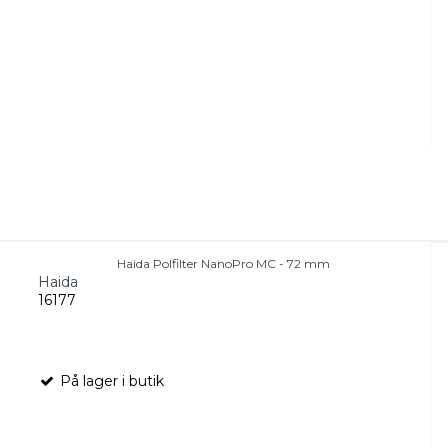
Haida Polfilter NanoPro MC - 72 mm
Haida
16177
På lager i butik