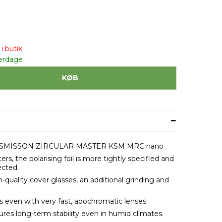
i butik
erdage
KØB
SMISSON ZIRCULAR MASTER KSM MRC nano
ters, the polarising foil is more tightly specified and
ected.
uality cover glasses, an additional grinding and
s even with very fast, apochromatic lenses.
es long-term stability even in humid climates.