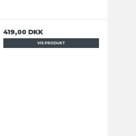
419,00 DKK
VIS PRODUKT