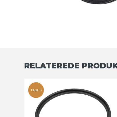
RELATEREDE PRODU
TILBUD