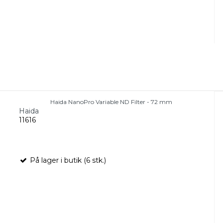
Haida NanoPro Variable ND Filter - 72 mm
Haida
11616
På lager i butik (6 stk.)