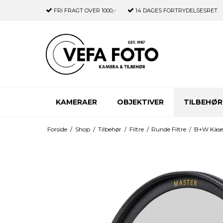
FRI FRAGT
OVER 1000,-
14 DAGES
FORTRYDELSESRET
KAMERAER
OBJEKTIVER
TILBEHØR
Forside
/
Shop
/
Tilbehør
/
Filtre
/
Runde Filtre
/
B+W Käse