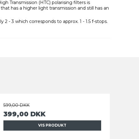
h Transmission (HTC) polarising filters is
that has a higher light transmission and still has an
ly 2 - 3 which corresponds to approx. 1 - 1.5 f-stops.
599,00 DKK
399,00 DKK
VIS PRODUKT