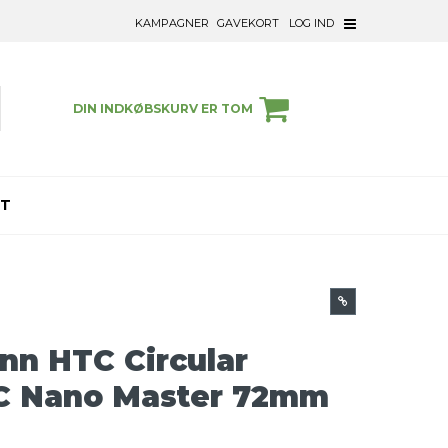
KAMPAGNER
GAVEKORT
LOG IND
DIN INDKØBSKURV ER TOM
ET
n HTC Circular
RC Nano Master 72mm