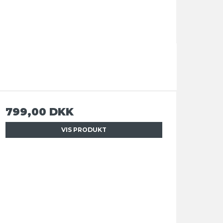
799,00 DKK
VIS PRODUKT