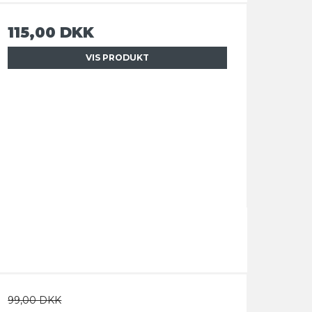
115,00 DKK
VIS PRODUKT
99,00 DKK