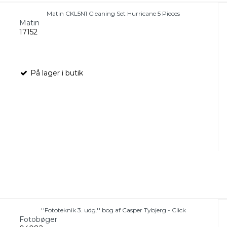
Matin CKL5N1 Cleaning Set Hurricane 5 Pieces
Matin
17152
På lager i butik
''Fototeknik 3. udg.'' bog af Casper Tybjerg - Click
Fotobøger