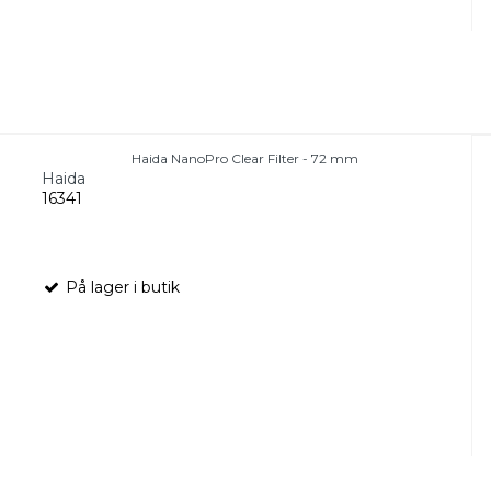
Haida NanoPro Clear Filter - 72 mm
Haida
16341
På lager i butik