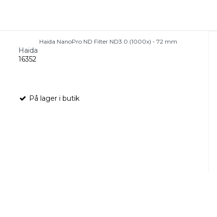
Haida NanoPro ND Filter ND3.0 (1000x) - 72 mm
Haida
16352
På lager i butik