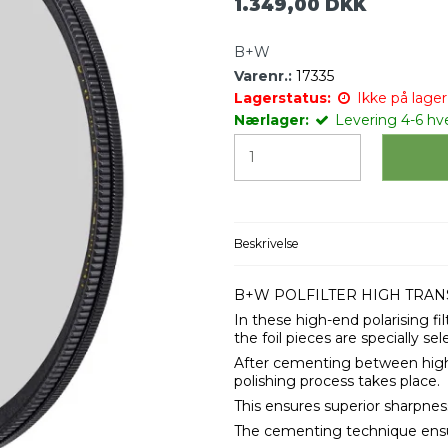
1.349,00 DKK
B+W
Varenr.:
17335
Lagerstatus:
Ikke på lager 
Nærlager:
Levering 4-6 hv
Beskrivelse
B+W POLFILTER HIGH TRAN
In these high-end polarising fil
the foil pieces are specially sel
After cementing between high-q
polishing process takes place.
This ensures superior sharpnes
The cementing technique ensur