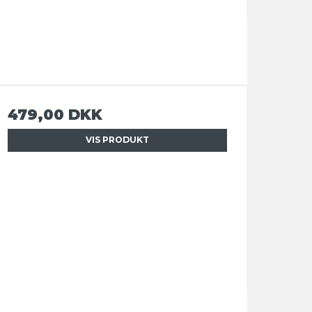
479,00 DKK
VIS PRODUKT