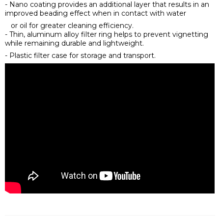
- Nano coating provides an additional layer that results in an
improved beading effect when in contact with water
or oil for greater cleaning efficiency.
- Thin, aluminum alloy filter ring helps to prevent vignetting
while remaining durable and lightweight.
- Plastic filter case for storage and transport.