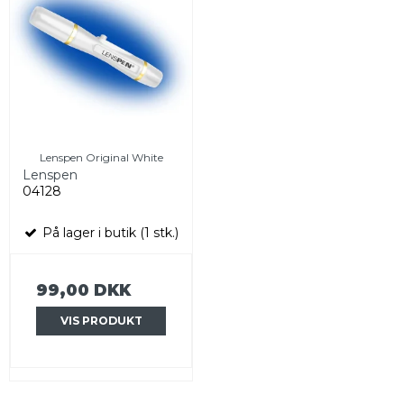
Lenspen Original White
Lenspen
04128
På lager i butik (1 stk.)
99,00 DKK
VIS PRODUKT