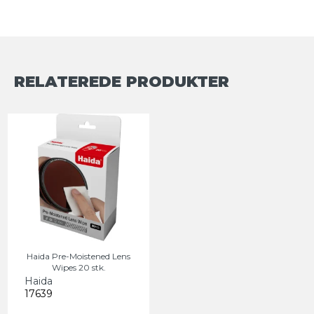
RELATEREDE PRODUKTER
Haida Pre-Moistened Lens
Wipes 20 stk.
Haida
17639