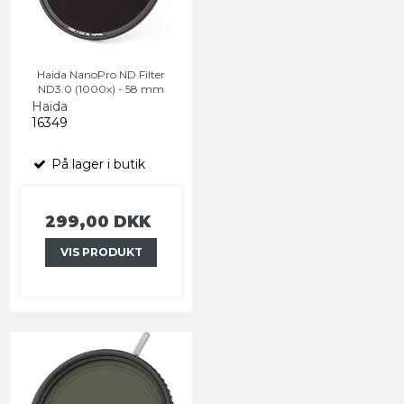
Haida NanoPro ND Filter
ND3.0 (1000x) - 58 mm
Haida
16349
På lager i butik
299,00 DKK
VIS PRODUKT