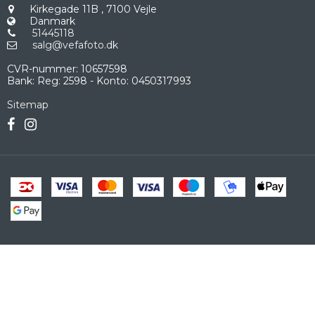
Kirkegade 11B
,
7100 Vejle
Danmark
51445118
salg@vefafoto.dk
CVR-nummer
:
10657598
Bank
:
Reg: 2598 - Konto: 0450317993
Sitemap