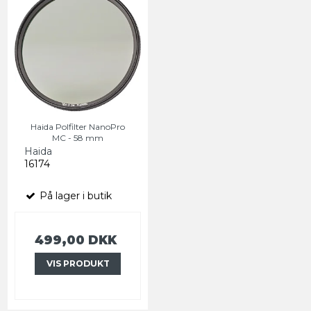
Haida Polfilter NanoPro
MC - 58 mm
Haida
16174
På lager i butik
499,00 DKK
VIS PRODUKT