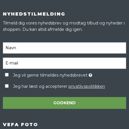
NYHEDSTILMELDING
Tilmeld dig vores nyhedsbrev og modtag tilbud og nyheder i
shoppen. Du kan altid afmelde dig igen.
Jeg vil gerne tilmeldes nyhedsbrevet
Jeg har læst og accepterer
privatlivspolitikken
GODKEND
VEFA FOTO