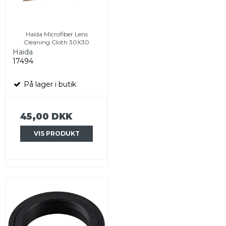
Haida Microfiber Lens
Cleaning Cloth 30X30
Haida
17494
På lager i butik
45,00 DKK
VIS PRODUKT