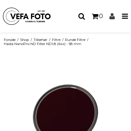
0
Forside
/
Shop
/
Tilbehør
/
Filtre
/
Runde Filtre
/
Haida NanoPro ND Filter ND1,8 (64x) - 58 mm