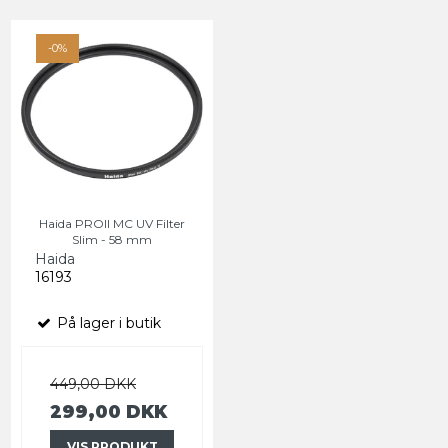
-0%
Haida PROII MC UV Filter
Slim - 58 mm
Haida
16193
På lager i butik
449,00 DKK
299,00 DKK
VIS PRODUKT