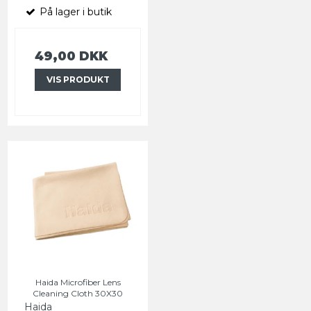
På lager i butik
49,00 DKK
VIS PRODUKT
Haida Microfiber Lens
Cleaning Cloth 30X30
Haida