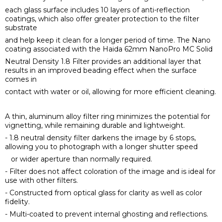
each glass surface includes 10 layers of anti-reflection
coatings, which also offer greater protection to the filter
substrate
and help keep it clean for a longer period of time. The Nano
coating associated with the Haida 62mm NanoPro MC Solid
Neutral Density 1.8 Filter provides an additional layer that
results in an improved beading effect when the surface
comes in
contact with water or oil, allowing for more efficient cleaning.
A thin, aluminum alloy filter ring minimizes the potential for
vignetting, while remaining durable and lightweight.
- 1.8 neutral density filter darkens the image by 6 stops,
allowing you to photograph with a longer shutter speed
or wider aperture than normally required.
- Filter does not affect coloration of the image and is ideal for
use with other filters.
- Constructed from optical glass for clarity as well as color
fidelity.
- Multi-coated to prevent internal ghosting and reflections.