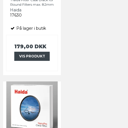
Round Filters max. 82mm
Haida
17630
På lager i butik
179,00 DKK
VIS PRODUKT