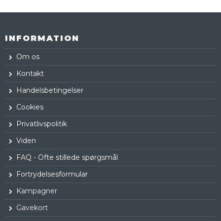
INFORMATION
Om os
Kontakt
Handelsbetingelser
Cookies
Privatlivspolitik
Viden
FAQ - Ofte stillede spørgsmål
Fortrydelsesformular
Kampagner
Gavekort