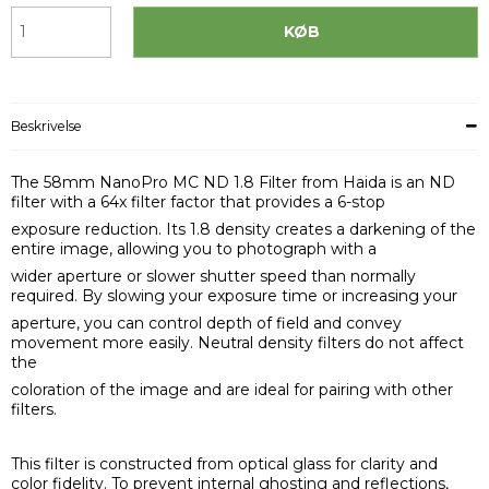
KØB
Beskrivelse
The 58mm NanoPro MC ND 1.8 Filter from Haida is an ND
filter with a 64x filter factor that provides a 6-stop
exposure reduction. Its 1.8 density creates a darkening of the
entire image, allowing you to photograph with a
wider aperture or slower shutter speed than normally
required. By slowing your exposure time or increasing your
aperture, you can control depth of field and convey
movement more easily. Neutral density filters do not affect
the
coloration of the image and are ideal for pairing with other
filters.
This filter is constructed from optical glass for clarity and
color fidelity. To prevent internal ghosting and reflections,