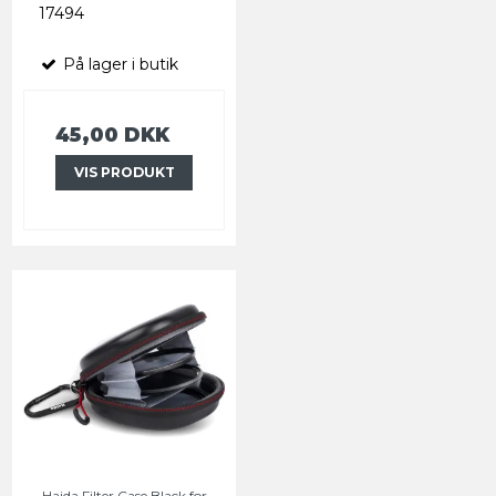
17494
På lager i butik
45,00 DKK
VIS PRODUKT
Haida Filter Case Black for