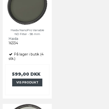
Haida NanoPro Variable
ND Filter - 58 mm
Haida
16334
På lager i butik (4
stk.)
599,00 DKK
VIS PRODUKT