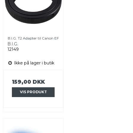
B.I.G. T2 Adapter til Canon EF
B.I.G.
12149
Ikke på lager i butik
159,00 DKK
VIS PRODUKT