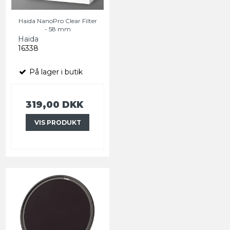
Haida NanoPro Clear Filter
- 58 mm
Haida
16338
På lager i butik
319,00 DKK
VIS PRODUKT