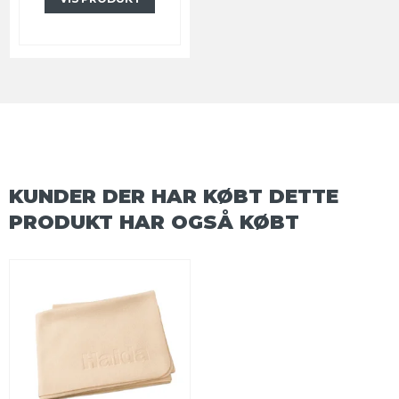
KUNDER DER HAR KØBT DETTE
PRODUKT HAR OGSÅ KØBT