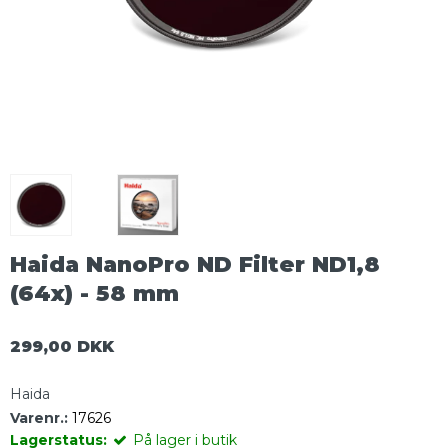
Haida NanoPro ND Filter ND1,8
(64x) - 58 mm
299,00 DKK
Haida
Varenr.:
17626
Lagerstatus:
På lager i butik