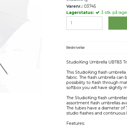
Varenr.:
03745
Lagerstatus:
3
stk.
på lager
Beskrivelse
StudioKing Umbrella UBT83 T
This StudioKing flash umbrella
fabric. The flash umbrella can b
possibility to flash through ma
softbox you will have slightly m
The StudioKing flash umbrellas
assortment flash umbrellas ava
The tubes have a diameter of 
studio flashes and continuous l
Features: