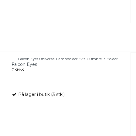
Falcon Eyes Universal Lampholder E27 + Umbrella Holder
Falcon Eyes
03653
På lager i butik (3 stk.)