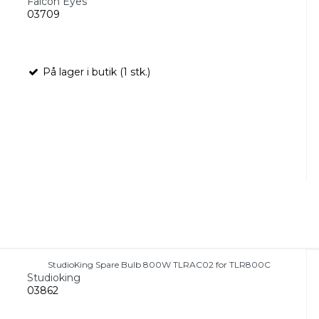
Falcon Eyes
03709
På lager i butik (1 stk.)
StudioKing Spare Bulb 800W TLRAC02 for TLR800C
Studioking
03862