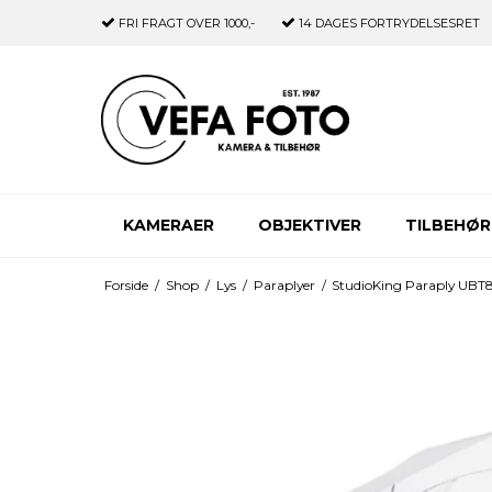
FRI FRAGT
OVER 1000,-
14 DAGES
FORTRYDELSESRET
KAMERAER
OBJEKTIVER
TILBEHØR
Forside
/
Shop
/
Lys
/
Paraplyer
/
StudioKing Paraply UBT