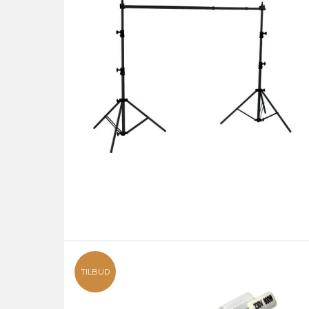
TILBUD