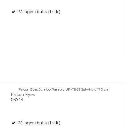
På lager i butik (1 stk.)
Falcon Eyes Jumbo Paraply UR-T86S Sølv/Hvid 170 cm
Falcon Eyes
03744
På lager i butik (1 stk.)