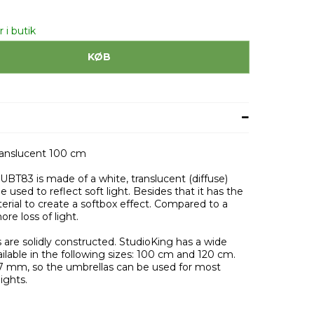
 i butik
KØB
ranslucent 100 cm
 UBT83 is made of a white, translucent (diffuse)
e used to reflect soft light. Besides that it has the
terial to create a softbox effect. Compared to a
ore loss of light.
 are solidly constructed. StudioKing has a wide
ilable in the following sizes: 100 cm and 120 cm.
7 mm, so the umbrellas can be used for most
ights.