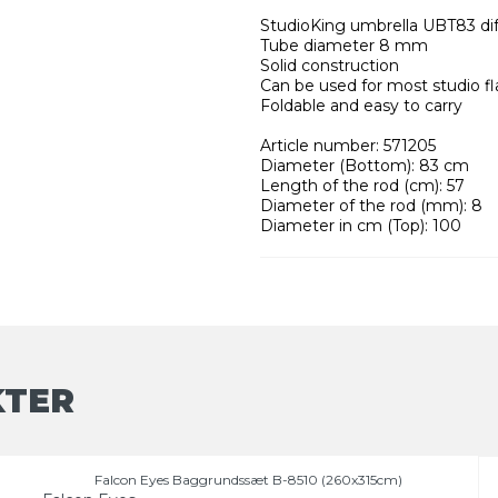
StudioKing umbrella UBT83 di
Tube diameter 8 mm
Solid construction
Can be used for most studio fl
Foldable and easy to carry
Article number: 571205
Diameter (Bottom): 83 cm
Length of the rod (cm): 57
Diameter of the rod (mm): 8
Diameter in cm (Top): 100
KTER
Falcon Eyes Baggrundssæt B-8510 (260x315cm)