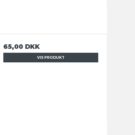
65,00 DKK
VIS PRODUKT