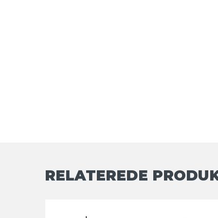
RELATEREDE PRODU