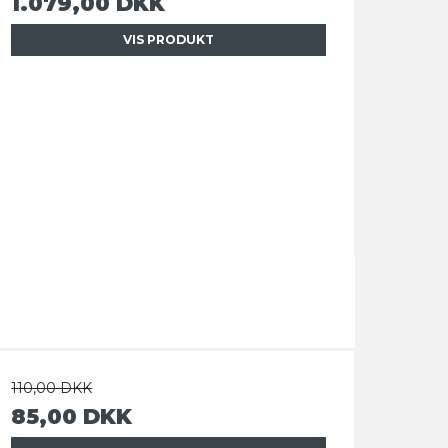
1.079,00 DKK
VIS PRODUKT
110,00 DKK
85,00 DKK