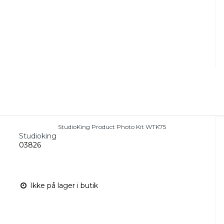
StudioKing Product Photo Kit WTK75
Studioking
03826
Ikke på lager i butik