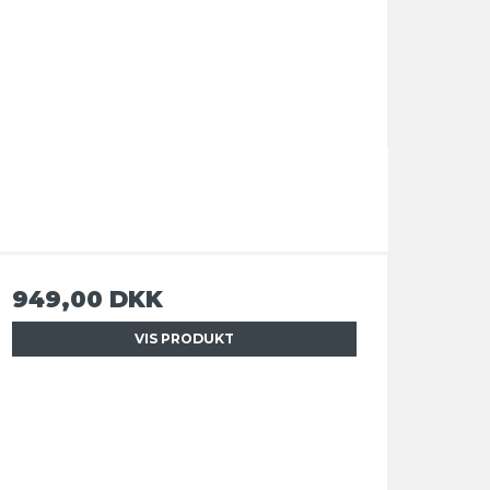
949,00 DKK
VIS PRODUKT