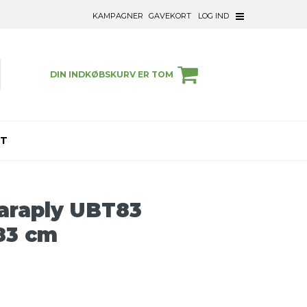
KAMPAGNER
GAVEKORT
LOG IND
DIN INDKØBSKURV ER TOM
ET
araply UBT83
83 cm