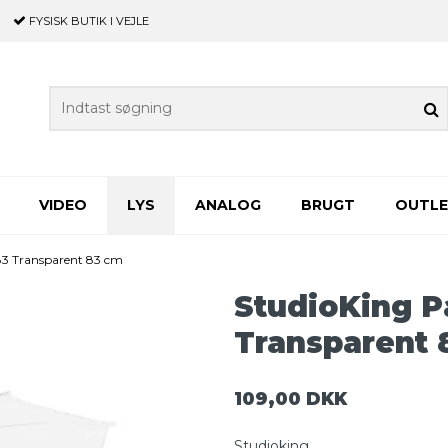
FYSISK BUTIK
I VEJLE
VIDEO
LYS
ANALOG
BRUGT
OUTL
83 Transparent 83 cm
StudioKing P
Transparent 
109,00 DKK
Studioking