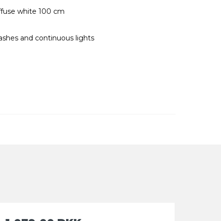
ffuse white 100 cm
ashes and continuous lights