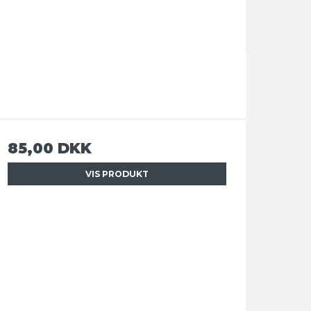
85,00 DKK
VIS PRODUKT