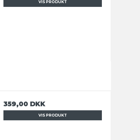
VIS PRODUKT
359,00 DKK
VIS PRODUKT