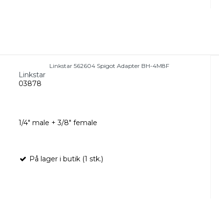
Linkstar 562604 Spigot Adapter BH-4M8F
Linkstar
03878
1/4" male + 3/8" female
På lager i butik (1 stk.)