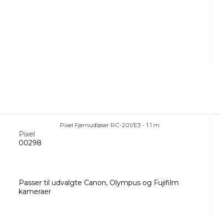
Pixel Fjernudløser RC-201/E3 - 1.1 m
Pixel
00298
Passer til udvalgte Canon, Olympus og Fujifilm
kameraer