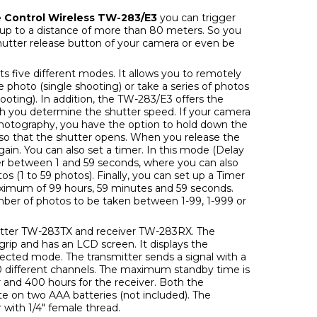
 Control Wireless TW-283/E3
you can trigger
 up to a distance of more than 80 meters. So you
hutter release button of your camera or even be
ts five different modes. It allows you to remotely
e photo (single shooting) or take a series of photos
ooting). In addition, the TW-283/E3 offers the
h you determine the shutter speed. If your camera
hotography, you have the option to hold down the
so that the shutter opens. When you release the
again. You can also set a timer. In this mode (Delay
er between 1 and 59 seconds, where you can also
 (1 to 59 photos). Finally, you can set up a Timer
ximum of 99 hours, 59 minutes and 59 seconds.
mber of photos to be taken between 1-99, 1-999 or
mitter TW-283TX and receiver TW-283RX. The
grip and has an LCD screen. It displays the
lected mode. The transmitter sends a signal with a
0 different channels. The maximum standby time is
r and 400 hours for the receiver. Both the
te on two AAA batteries (not included). The
 with 1/4" female thread.