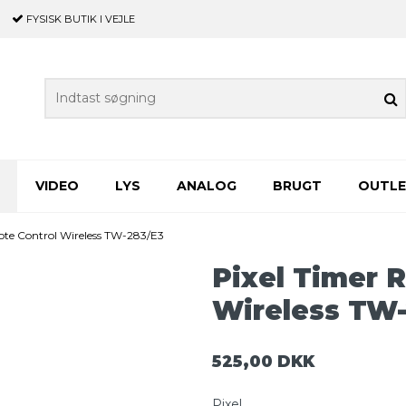
FYSISK BUTIK
I VEJLE
VIDEO
LYS
ANALOG
BRUGT
OUTL
ote Control Wireless TW-283/E3
Pixel Timer 
Wireless TW-
525,00 DKK
Pixel