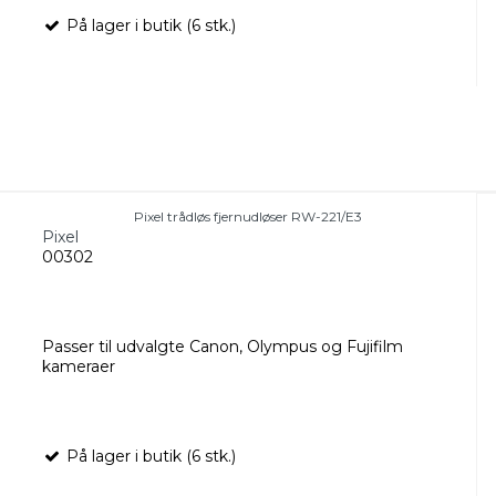
På lager i butik (6 stk.)
Pixel trådløs fjernudløser RW-221/E3
Pixel
00302
Passer til udvalgte Canon, Olympus og Fujifilm
kameraer
På lager i butik (6 stk.)