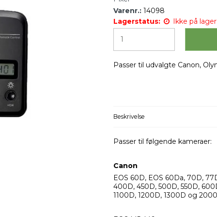
Varenr.:
14098
Lagerstatus:
Ikke på lager 
Passer til udvalgte Canon, Ol
Beskrivelse
Passer til følgende kameraer:
Canon
EOS 60D, EOS 60Da, 70D, 77D
400D, 450D, 500D, 550D, 600
1100D, 1200D, 1300D og 200