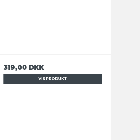
319,00 DKK
VIS PRODUKT