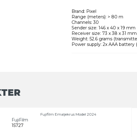
Brand: Pixel
Range (meters): > 80 m
Channels: 30
Sender size: 146 x 40 x 19 mm
Receiver size: 73 x 38 x 31 mm
Weight: 52.6 grams (transmitter
Power supply: 2x AAA battery (
KTER
Fujifilm Emaljekrus Model 2024
FujiFilm
15727