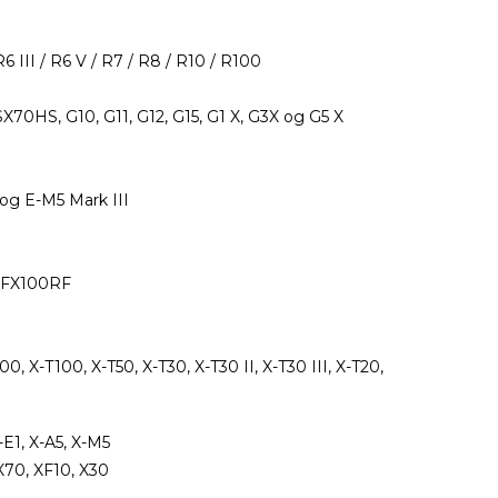
R6 III / R6 V / R7 / R8 / R10 / R100
0HS, G10, G11, G12, G15, G1 X, G3X og G5 X
og E-M5 Mark III
 GFX100RF
200, X-T100, X-T50, X-T30, X-T30 II, X-T30 III, X-T20,
-E1, X-A5, X-M5
X70, XF10, X30