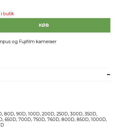
i butik
KØB
ympus og Fujifilm kameraer
, 80D, 90D, 100D, 200D, 250D, 300D, 350D,
D, 650D, 700D, 750D, 760D, 800D, 850D, 1000D,
0D