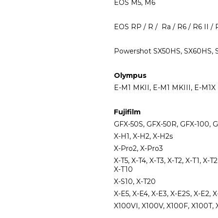
EOS M5, M6
EOS RP / R / Ra / R6 / R6 II / 
Powershot SX50HS, SX60HS, SX7
Olympus
E-M1 MKII, E-M1 MKIII, E-M1X 
Fujifilm
GFX-50S, GFX-50R, GFX-100,
X-H1, X-H2, X-H2s
X-Pro2, X-Pro3
X-T5, X-T4, X-T3, X-T2, X-T1, X-T
X-T10
X-S10, X-T20
X-E5, X-E4, X-E3, X-E2S, X-E2, X
X100VI, X100V, X100F, X100T, 