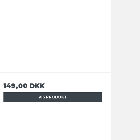
149,00 DKK
VIS PRODUKT