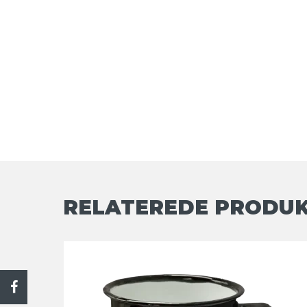
RELATEREDE PRODU