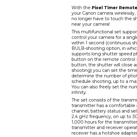
With the
Pixel Timer Remote
your Canon camera wirelessly,
no longer have to touch the s
near your camera!
This multifunctional set suppor
control your camera for a singl
within 1 second (continuous sh
BULB-shooting option, in whic
supports long shutter speed p
button on the remote control 
button, the shutter will close 
shooting) you can set the tim
determine the number of photos
schedule shooting, up to a ma
You can also freely set the nu
infinity.
The set consists of the trans
transmitter has a comfortable 
channel, battery status and se
2.4 gHz frequency, on up to 3
1,000 hours for the transmitte
transmitter and receiver opera
receiver has a hotshoe adapter