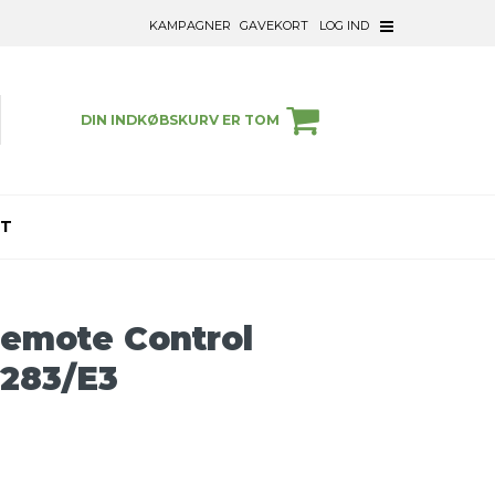
KAMPAGNER
GAVEKORT
LOG IND
DIN INDKØBSKURV ER TOM
ET
Remote Control
283/E3