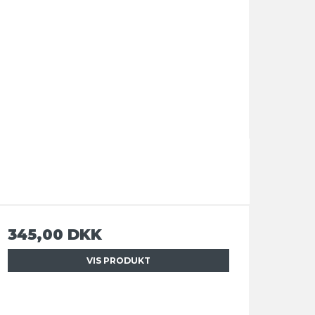
345,00 DKK
VIS PRODUKT