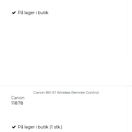
På lager i butik
Canon BR-E1 Wireless Remote Control
Canon
11878
På lager i butik (1 stk.)