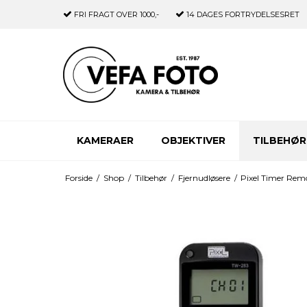
FRI FRAGT
OVER 1000,-
14 DAGES
FORTRYDELSESRET
KAMERAER
OBJEKTIVER
TILBEHØR
Forside
/
Shop
/
Tilbehør
/
Fjernudløsere
/
Pixel Timer Rem