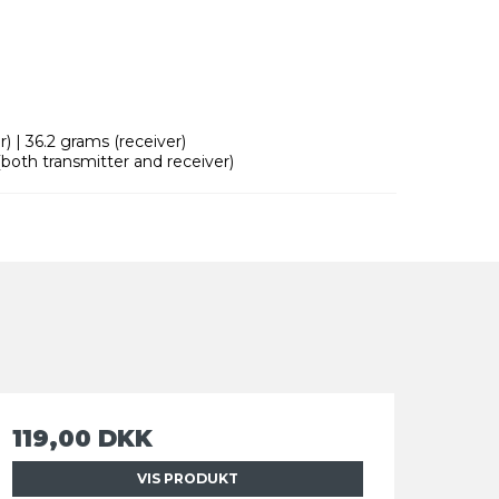
) | 36.2 grams (receiver)
both transmitter and receiver)
119,00 DKK
VIS PRODUKT