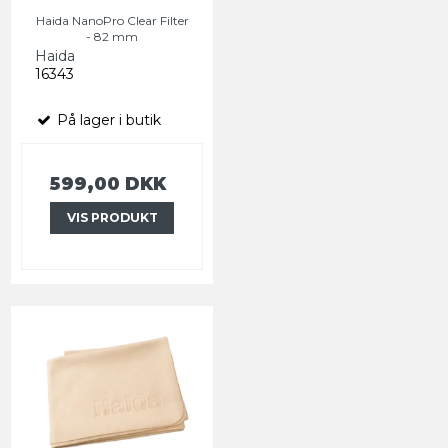
Haida NanoPro Clear Filter
- 82 mm
Haida
16343
På lager i butik
599,00 DKK
VIS PRODUKT