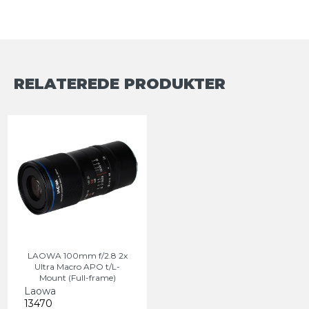
RELATEREDE PRODUKTER
LAOWA 100mm f/2.8 2x
Ultra Macro APO t/L-
Mount (Full-frame)
Laowa
13470