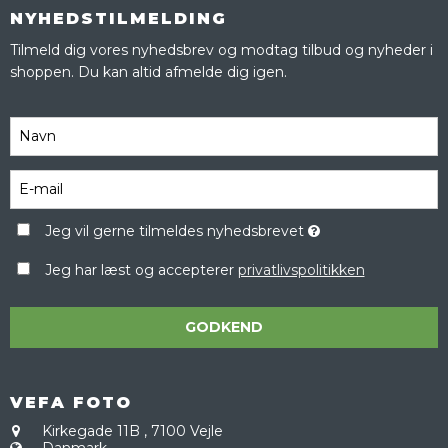
NYHEDSTILMELDING
Tilmeld dig vores nyhedsbrev og modtag tilbud og nyheder i
shoppen. Du kan altid afmelde dig igen.
Jeg vil gerne tilmeldes nyhedsbrevet
Jeg har læst og accepterer
privatlivspolitikken
GODKEND
VEFA FOTO
Kirkegade 11B
,
7100 Vejle
Danmark