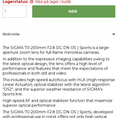
Lagerstatus:
Ikke på lager i butik
KØB
Beskrivelse
The SIGMA 70-200mm F2.8 DG DN OS | Sports is a large-
aperture zoom lens for full-frame mirrorless cameras.
In addition to the expressive imaging capabilities owing to
the latest optical design, the lens offers a high level of
performance and features that meet the expectations of
professionals in both still and video.
This includes high-speed autofocus with HLA (High-response
Linear Actuator), optical stabilizer with the latest algorithm
“OS2”, and the superior weather resistance of SIGMA’s
Sports line.
High-speed AF and optical stabilizer function that maximize
superior optical performance
The SIGMA 70-200mm F2.8 DG DN OS | Sports, developed
with professional use in mind, offers not only high optical