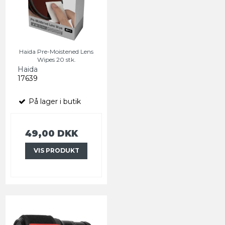
Haida Pre-Moistened Lens
Wipes 20 stk.
Haida
17639
På lager i butik
49,00 DKK
VIS PRODUKT