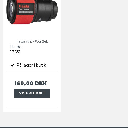
Haida Anti-Fog Belt
Haida
17631
På lager i butik
169,00 DKK
VIS PRODUKT