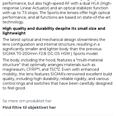
performance, but also high-speed AF with a dual HLA (High-
response Linear Actuator) and an optical stabilizer function
with up to 7.5 stops. The Sports line lenses offer high optical
performance, and all functions are based on state-of-the-art
technology.
High quality and durability despite its small size and
lightweight
The latest optical and mechanical design streamlines the
lens configuration and internal structure, resulting in a
significantly smaller and lighter body than the previous
SIGMA 70-200mm F2.8 DG OS HSM | Sports model.
The body, including the hood, features a "multi-material
structure" that optimally arranges materials such as
magnesium, CFRP*1, and TSC*2. Even with enhanced
mobility, the lens features SIGMA's renowned excellent build
quality, including high durability, reliable rigidity, and various
control rings and switches that have been carefully designed
to feel good.
Se mere om produktet her
Find filtre til objektivet her