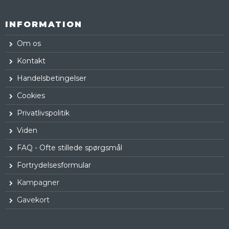
INFORMATION
Om os
Kontakt
Handelsbetingelser
Cookies
Privatlivspolitik
Viden
FAQ - Ofte stillede spørgsmål
Fortrydelsesformular
Kampagner
Gavekort