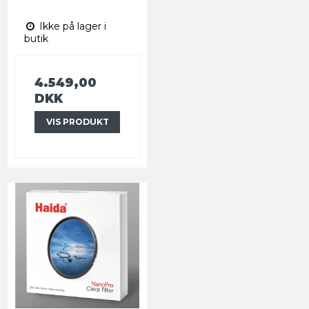
Ikke på lager i
butik
4.549,00
DKK
VIS PRODUKT