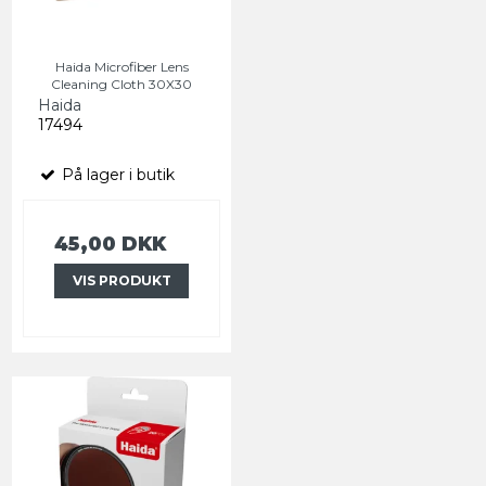
Haida Microfiber Lens
Cleaning Cloth 30X30
Haida
17494
På lager i butik
45,00 DKK
VIS PRODUKT