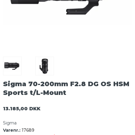
Sigma 70-200mm F2.8 DG OS HSM
Sports t/L-Mount
13.185,00 DKK
Sigma
Varenr.:
17689