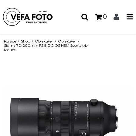
0
Forside
/
Shop
/
Objektiver
/
Objektiver
/
Sigma 70-200mm F2.8 DG OS HSM Sports t/L-
Mount