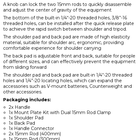
A knob can lock the two 15mm rods to quickly disassemble
and adjust the center of gravity of the equipment
The bottom of the built-in 1/4“-20 threaded holes, 3/8”-16
threaded holes, can be installed after the quick release plate
to achieve the rapid switch between shoulder and tripod.
The shoulder pad and back pad are made of high elasticity
material, suitable for shoulder arc, ergonomic, providing
comfortable experience for shoulder carrying
The back pad is adjustable front and back, suitable for people
of different sizes, and can effectively prevent the equipment
from sliding forward
The shoulder pad and back pad are built-in 1/4“-20 threaded
holes and 1/4”-20 locating holes, which can expand the
accessories such as V-mount batteries, Counterweight and
other accessories.
Packaging includes:
2x Handle
1x Mount Plate Kit with Dual 15mm Rod Clamp
1x Shoulder Pad
1x Back Pad
1x Handle Connector
2x 15mm Rod (400mm)
1x 15mm Rod (300mm)