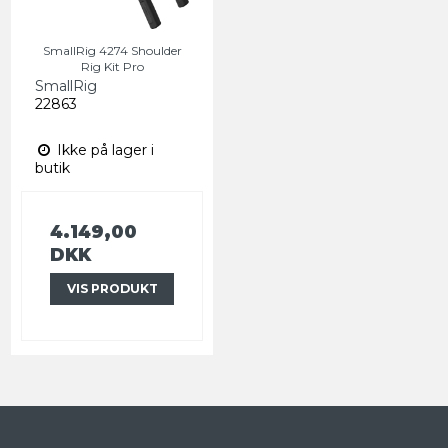
SmallRig 4274 Shoulder
Rig Kit Pro
SmallRig
22863
Ikke på lager i
butik
4.149,00
DKK
VIS PRODUKT