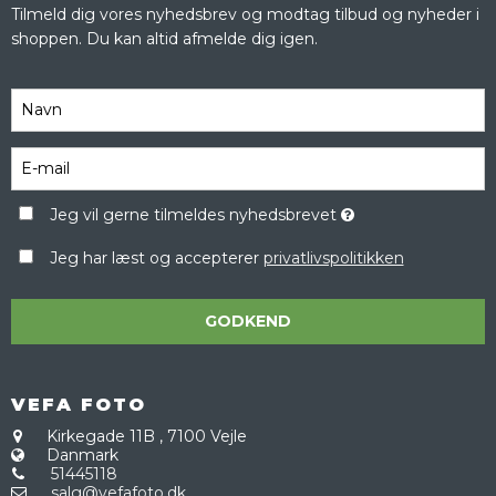
Tilmeld dig vores nyhedsbrev og modtag tilbud og nyheder i
shoppen. Du kan altid afmelde dig igen.
Jeg vil gerne tilmeldes nyhedsbrevet
Jeg har læst og accepterer
privatlivspolitikken
GODKEND
VEFA FOTO
Kirkegade 11B
,
7100 Vejle
Danmark
51445118
salg@vefafoto.dk