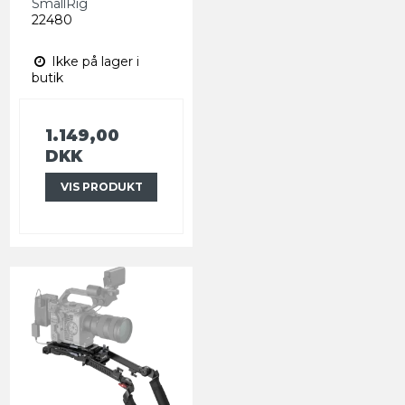
SmallRig
22480
Ikke på lager i
butik
1.149,00
DKK
VIS PRODUKT