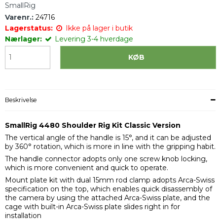
SmallRig
Varenr.:
24716
Lagerstatus:
Ikke på lager i butik
Nærlager:
Levering 3-4 hverdage
KØB
Beskrivelse
SmallRig 4480 Shoulder Rig Kit Classic Version
The vertical angle of the handle is 15°, and it can be adjusted
by 360° rotation, which is more in line with the gripping habit.
The handle connector adopts only one screw knob locking,
which is more convenient and quick to operate.
Mount plate kit with dual 15mm rod clamp adopts Arca-Swiss
specification on the top, which enables quick disassembly of
the camera by using the attached Arca-Swiss plate, and the
cage with built-in Arca-Swiss plate slides right in for
installation