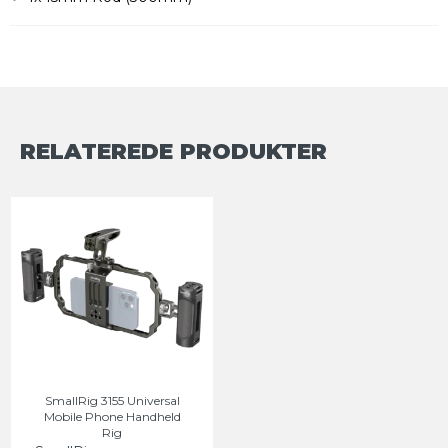
RELATEREDE PRODUKTER
SmallRig 3155 Universal
Mobile Phone Handheld
Rig