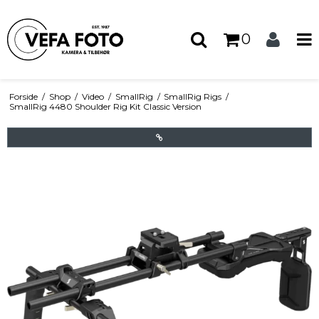
0
Forside
/
Shop
/
Video
/
SmallRig
/
SmallRig Rigs
/
SmallRig 4480 Shoulder Rig Kit Classic Version