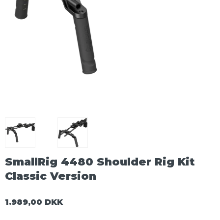
SmallRig 4480 Shoulder Rig Kit
Classic Version
1.989,00 DKK