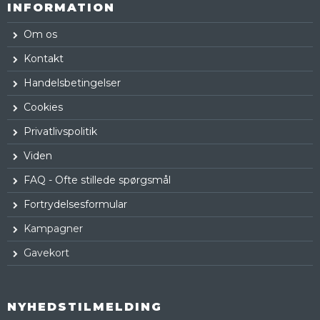
INFORMATION
Om os
Kontakt
Handelsbetingelser
Cookies
Privatlivspolitik
Viden
FAQ - Ofte stillede spørgsmål
Fortrydelsesformular
Kampagner
Gavekort
NYHEDSTILMELDING